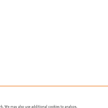
rk. We may also use additional cookies to analyze,