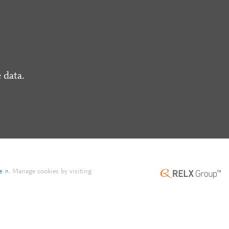
 data.
e
.
Manage cookies by visiting