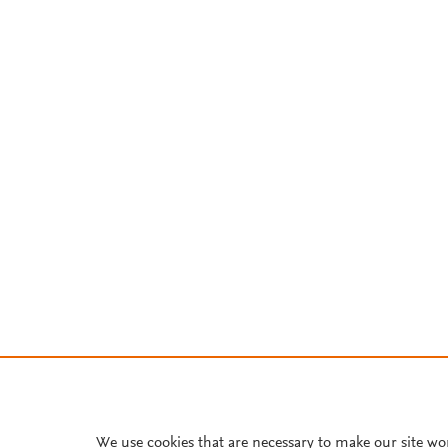
We use cookies that are necessary to make our site wo