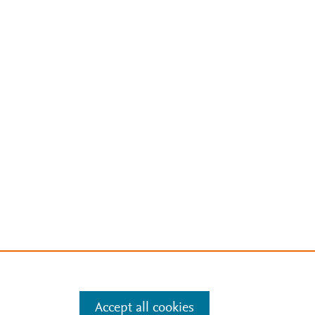
Accept all cookies