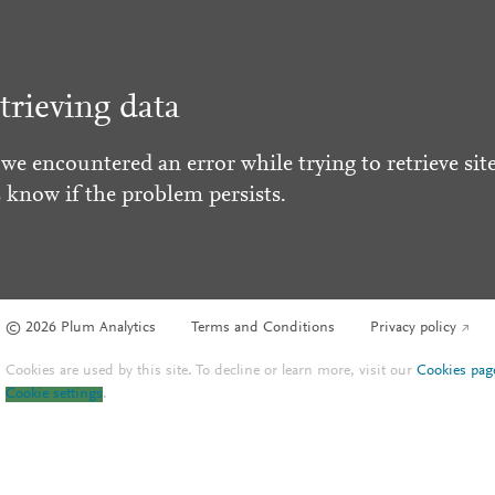
trieving data
 we encountered an error while trying to retrieve site
s know if the problem persists.
© 2026 Plum Analytics
Terms and Conditions
Privacy policy
Cookies are used by this site. To decline or learn more, visit our
Cookies pag
Cookie settings
.