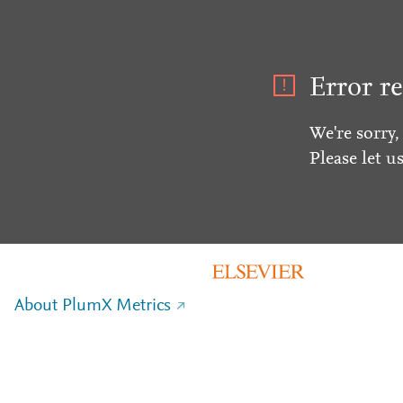
Error re
We're sorry,
Please let u
About PlumX Metrics