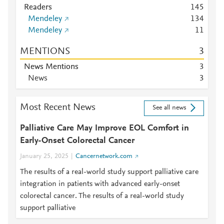
Readers
1
4
5
Mendeley
1
3
4
Mendeley
1
1
MENTIONS
3
News Mentions
3
News
3
Most Recent News
See all news
Palliative Care May Improve EOL Comfort in
Early-Onset Colorectal Cancer
January 25, 2025
Cancernetwork.com
The results of a real-world study support palliative care
integration in patients with advanced early-onset
colorectal cancer. The results of a real-world study
support palliative