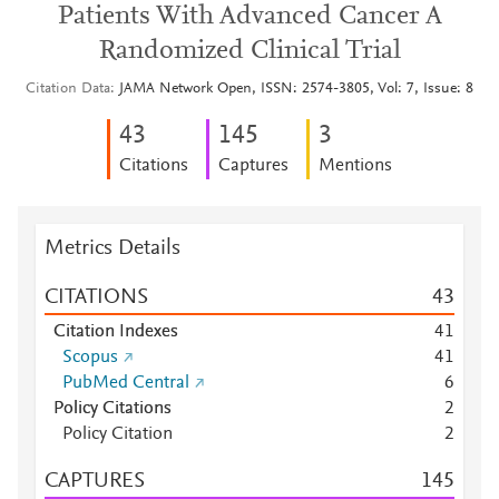
Patients With Advanced Cancer A
Randomized Clinical Trial
Citation Data
JAMA Network Open, ISSN: 2574-3805, Vol: 7, Issue: 8
4
3
1
4
5
3
Citations
Captures
Mentions
Metrics Details
CITATIONS
4
3
Citation Indexes
4
1
Scopus
4
1
PubMed Central
6
Policy Citations
2
Policy Citation
2
CAPTURES
1
4
5