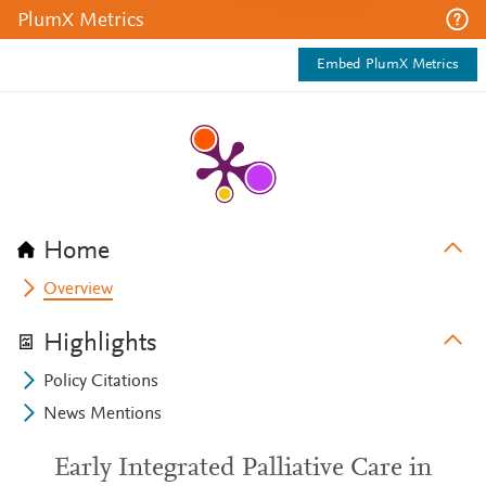
PlumX Metrics
Embed PlumX Metrics
Home
Overview
Highlights
Policy Citations
News Mentions
Early Integrated Palliative Care in