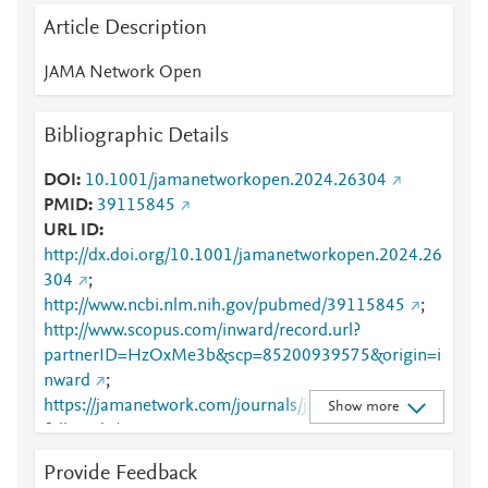
Article Description
JAMA Network Open
Bibliographic Details
DOI
10.1001/jamanetworkopen.2024.26304
PMID
39115845
URL ID
http://dx.doi.org/10.1001/jamanetworkopen.2024.26
304
;
http://www.ncbi.nlm.nih.gov/pubmed/39115845
;
http://www.scopus.com/inward/record.url?
partnerID=HzOxMe3b&scp=85200939575&origin=i
nward
;
https://jamanetwork.com/journals/jamanetworkopen/
Show more
fullarticle/2822074
Provide Feedback