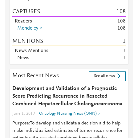
CAPTURES
1
0
8
Readers
1
0
8
Mendeley
1
0
8
MENTIONS
1
News Mentions
1
News
1
Most Recent News
See all news
Development and Validation of a Prognostic
Score Predicting Recurrence in Resected
Combined Hepatocellular Cholangiocarcinoma
June 1, 2019
Oncology Nursing News (ONN)
Purpose:To develop and validate a decision aid to help
make individualized estimates of tumor recurrence for