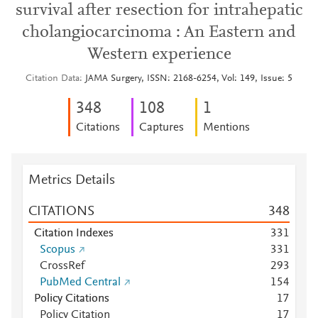
survival after resection for intrahepatic
cholangiocarcinoma : An Eastern and
Western experience
Citation Data
JAMA Surgery, ISSN: 2168-6254, Vol: 149, Issue: 5
3
4
8
1
0
8
1
Citations
Captures
Mentions
Metrics Details
CITATIONS
3
4
8
Citation Indexes
3
3
1
Scopus
3
3
1
CrossRef
2
9
3
PubMed Central
1
5
4
Policy Citations
1
7
Policy Citation
1
7