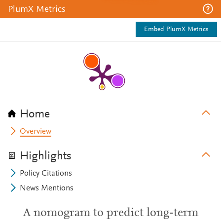
PlumX Metrics
Embed PlumX Metrics
Home
Overview
Highlights
Policy Citations
News Mentions
A nomogram to predict long-term