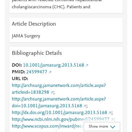
patients with resected combined hepatocellular
cholangiocarcinoma (CHC). Patients and
Article Description
JAMA Surgery
Bibliographic Details
DOI
10.1001/jamasurg.2013.5168
PMID
24599477
URL ID
http://archsurg.jamanetwork.com/article.aspx?
articleid=1838298
;
http://archsurg.jamanetwork.com/article.aspx?
doi=10.1001/jamasurg.2013.5168
;
http://dx.doi.org/10.1001/jamasurg.2013.5168
;
http://www.ncbi.nlm.nih.gov/pubmed/24599477
;
http://www.scopus.com/inward/record.url?
Show more