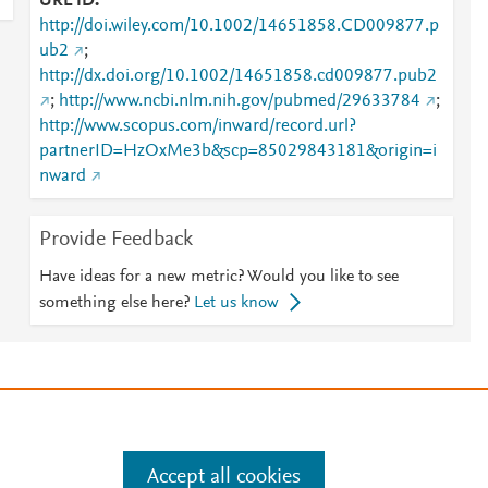
URL ID
http://doi.wiley.com/10.1002/14651858.CD009877.p
ub2
;
http://dx.doi.org/10.1002/14651858.cd009877.pub2
;
http://www.ncbi.nlm.nih.gov/pubmed/29633784
;
http://www.scopus.com/inward/record.url?
partnerID=HzOxMe3b&scp=85029843181&origin=i
nward
Provide Feedback
Have ideas for a new metric? Would you like to see
something else here?
Let us know
e
.
Manage cookies by visiting
Accept all cookies