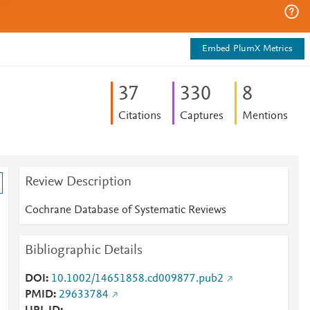
Embed PlumX Metrics
3
7
3
3
0
8
Citations
Captures
Mentions
Review Description
Cochrane Database of Systematic Reviews
Bibliographic Details
DOI
10.1002/14651858.cd009877.pub2
PMID
29633784