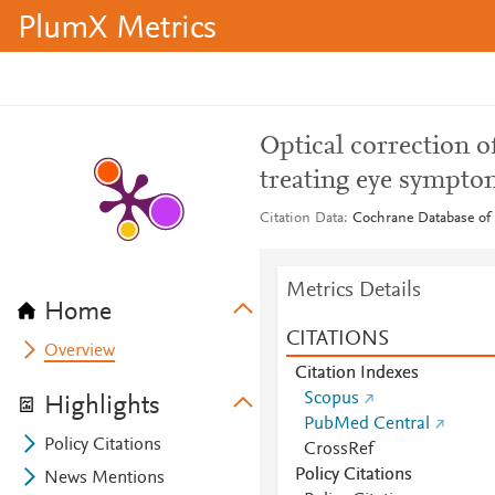
PlumX Metrics
Optical correction o
treating eye sympto
Citation Data
Cochrane Database of 
Metrics Details
Home
CITATIONS
Overview
Citation Indexes
Scopus
Highlights
PubMed Central
Policy Citations
CrossRef
Policy Citations
News Mentions