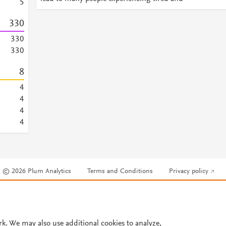
5
3
3
0
3
3
0
3
3
0
8
4
4
4
4
© 2026 Plum Analytics
Terms and Conditions
Privacy policy
Cookies are used by this site. To decline or learn more, visit our
Cookies pag
Cookie settings
.
rk. We may also use additional cookies to analyze,