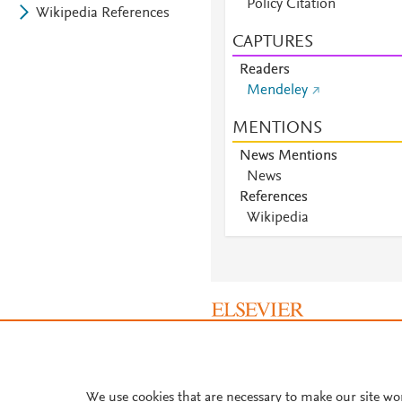
Policy Citation
Wikipedia References
CAPTURES
Readers
Mendeley
MENTIONS
News Mentions
News
References
Wikipedia
About PlumX Metrics
We use cookies that are necessary to make our site wo