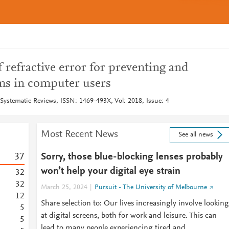
f refractive error for preventing and
ms in computer users
Systematic Reviews, ISSN: 1469-493X, Vol: 2018, Issue: 4
Most Recent News
See all news
3
7
Sorry, those blue-blocking lenses probably
won’t help your digital eye strain
3
2
3
2
March 25, 2024
Pursuit - The University of Melbourne
1
2
Share selection to: Our lives increasingly involve looking
5
at digital screens, both for work and leisure. This can
5
lead to many people experiencing tired and