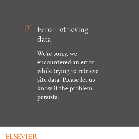
Error retrieving
data
We're sorry, we
encountered an error
while trying to retrieve
site data. Please let us
know if the problem
persists.