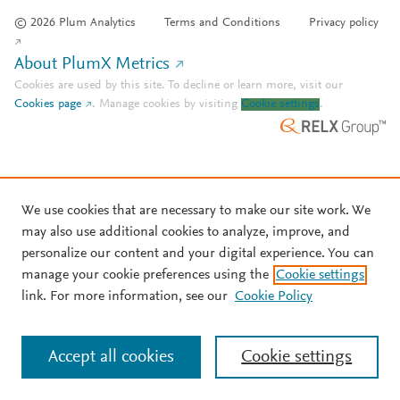
© 2026 Plum Analytics
Terms and Conditions
Privacy policy
About PlumX Metrics
Cookies are used by this site. To decline or learn more, visit our
Cookies page
.
Manage cookies by visiting
Cookie settings
.
We use cookies that are necessary to make our site work. We
may also use additional cookies to analyze, improve, and
personalize our content and your digital experience. You can
manage your cookie preferences using the
Cookie settings
link. For more information, see our
Cookie Policy
Accept all cookies
Cookie settings