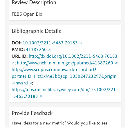
Review Description
FEBS Open Bio
Bibliographic Details
DOI
10.1002/2211-5463.70183
PMID
41387260
URL ID
http://dx.doi.org/10.1002/2211-5463.70183
;
http://www.ncbi.nlm.nih.gov/pubmed/41387260
;
http://www.scopus.com/inward/record.url?
partnerID=HzOxMe3b&scp=105024723297&origin
=inward
;
https://febs.onlinelibrary.wiley.com/doi/10.1002/2211
-5463.70183
Provide Feedback
Have ideas for a new metric? Would you like to see