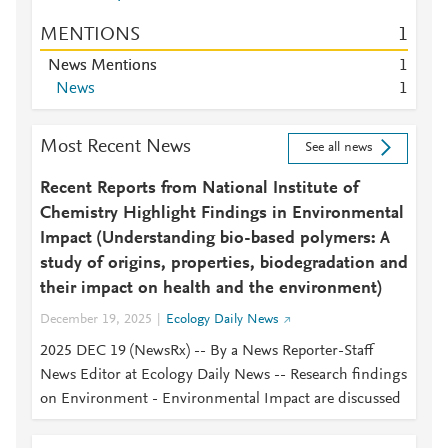
MENTIONS
1
News Mentions
1
News
1
Most Recent News
See all news
Recent Reports from National Institute of
Chemistry Highlight Findings in Environmental
Impact (Understanding bio-based polymers: A
study of origins, properties, biodegradation and
their impact on health and the environment)
December 19, 2025
Ecology Daily News
2025 DEC 19 (NewsRx) -- By a News Reporter-Staff
News Editor at Ecology Daily News -- Research findings
on Environment - Environmental Impact are discussed