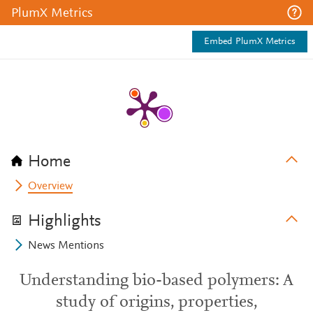
PlumX Metrics
Embed PlumX Metrics
Home
Overview
Highlights
News Mentions
Understanding bio-based polymers: A
study of origins, properties,