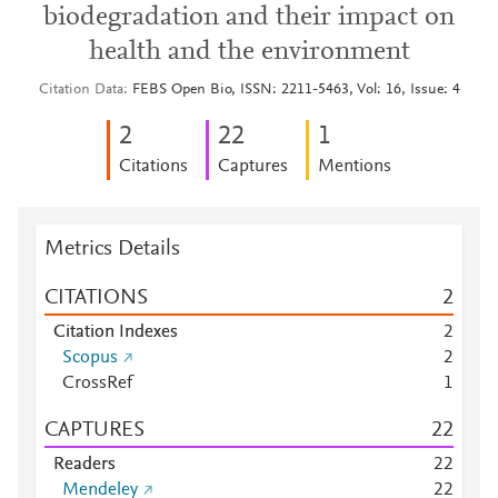
biodegradation and their impact on
health and the environment
Citation Data
FEBS Open Bio, ISSN: 2211-5463, Vol: 16, Issue: 4
2
2
2
1
Citations
Captures
Mentions
Metrics Details
CITATIONS
2
Citation Indexes
2
Scopus
2
CrossRef
1
CAPTURES
2
2
Readers
2
2
Mendeley
2
2