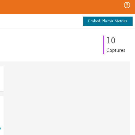
Embed PlumX Metrics
1
0
Captures
0