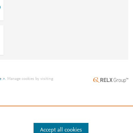
0
e
.
Manage cookies by visiting
Accept all cookies