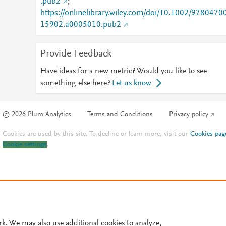
.pub2
;
https://onlinelibrary.wiley.com/doi/10.1002/9780470
15902.a0005010.pub2
Provide Feedback
Have ideas for a new metric? Would you like to see
something else here?
Let us know
© 2026 Plum Analytics
Terms and Conditions
Privacy policy
Cookies are used by this site. To decline or learn more, visit our
Cookies pag
Cookie settings
.
rk. We may also use additional cookies to analyze,