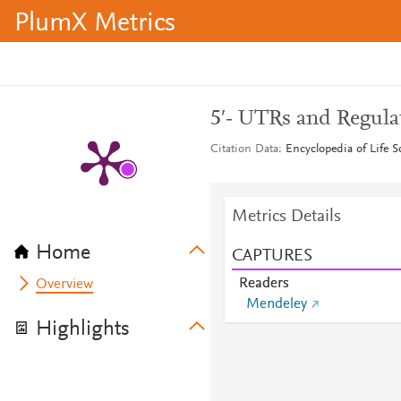
PlumX Metrics
5′‐ UTRs and Regula
Citation Data
Encyclopedia of Life S
Metrics Details
Home
CAPTURES
Readers
Overview
Mendeley
Highlights