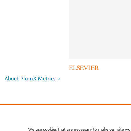
About PlumX Metrics
We use cookies that are necessary to make our site wo