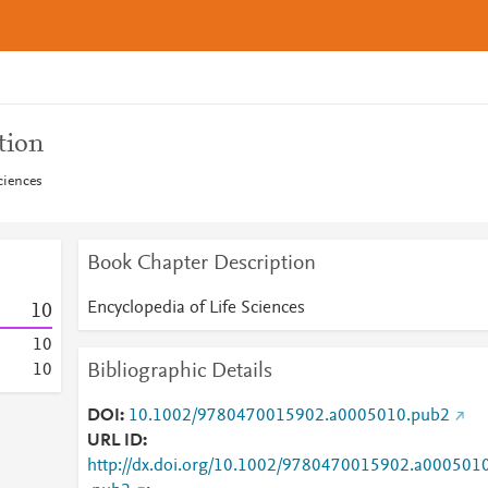
tion
ciences
Book Chapter Description
Encyclopedia of Life Sciences
1
0
1
0
Bibliographic Details
1
0
DOI
10.1002/9780470015902.a0005010.pub2
URL ID
http://dx.doi.org/10.1002/9780470015902.a000501