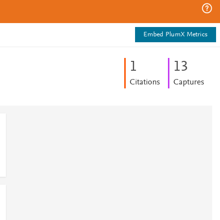
Embed PlumX Metrics
1
1
3
Citations
Captures