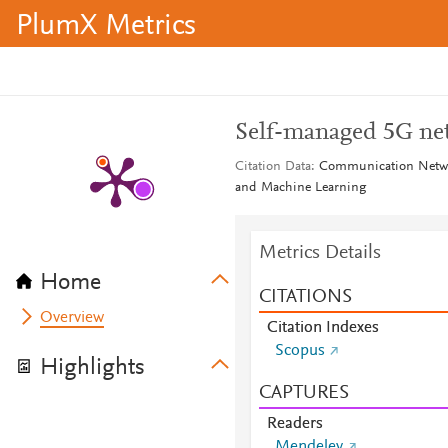
PlumX Metrics
Self-managed 5G ne
Citation Data
Communication Network
and Machine Learning
Metrics Details
Home
CITATIONS
Overview
Citation Indexes
Scopus
Highlights
CAPTURES
Readers
Mendeley