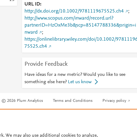
URL ID
http://dx.doi.org/10.1002/9781119675525.ch4
;
http://www.scopus.com/inward/record.url?
partnerID=HzOxMe3b&scp=85147788336&origin=i
nward
;
https://onlinelibrary.wiley.com/doi/10.1002/9781119
75525.ch4
Provide Feedback
Have ideas for a new metric? Would you like to see
something else here?
Let us know
© 2026 Plum Analytics
Terms and Conditions
Privacy policy
Cookies are used by this site. To decline or learn more, visit our
Cookies pag
Cookie settings
.
rk. We may also use additional cookies to analyze,