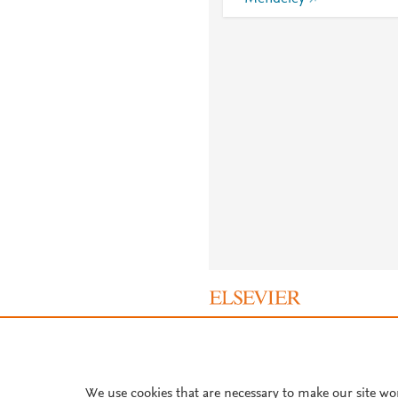
About PlumX Metrics
We use cookies that are necessary to make our site wo