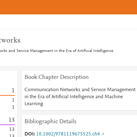
tworks
s and Service Management in the Era of Artificial Intelligence
Book Chapter Description
Communication Networks and Service Management
1
in the Era of Artificial Intelligence and Machine
1
Learning
1
1
3
Bibliographic Details
1
3
DOI
10.1002/9781119675525.ch4
1
3