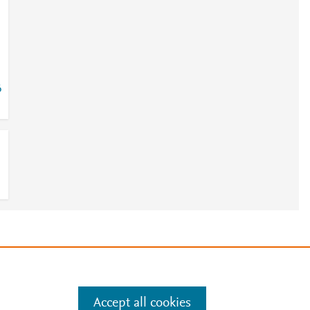
6
e
.
Manage cookies by visiting
Accept all cookies