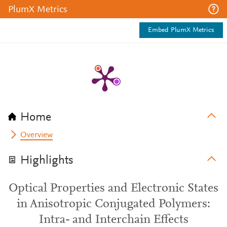
PlumX Metrics
Embed PlumX Metrics
Home
Overview
Highlights
Optical Properties and Electronic States
in Anisotropic Conjugated Polymers:
Intra- and Interchain Effects