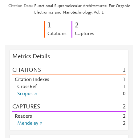
Citation Data
Functional Supramolecular Architectures: For Organic
Electronics and Nanotechnology, Vol: 1
1
2
Citations
Captures
Metrics Details
CITATIONS
1
Citation Indexes
1
CrossRef
1
Scopus
0
CAPTURES
2
Readers
2
Mendeley
2