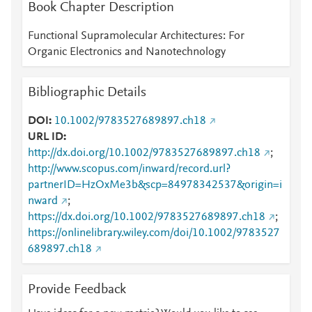
Book Chapter Description
Functional Supramolecular Architectures: For
Organic Electronics and Nanotechnology
Bibliographic Details
DOI
10.1002/9783527689897.ch18
URL ID
http://dx.doi.org/10.1002/9783527689897.ch18
;
http://www.scopus.com/inward/record.url?
partnerID=HzOxMe3b&scp=84978342537&origin=i
nward
;
https://dx.doi.org/10.1002/9783527689897.ch18
;
https://onlinelibrary.wiley.com/doi/10.1002/9783527
689897.ch18
Provide Feedback