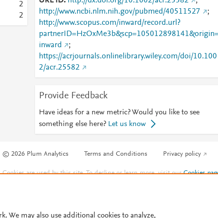
URL ID
http://dx.doi.org/10.1002/acr.25582
;
2
http://www.ncbi.nlm.nih.gov/pubmed/40511527
;
2
http://www.scopus.com/inward/record.url?
partnerID=HzOxMe3b&scp=105012898141&origin
inward
;
https://acrjournals.onlinelibrary.wiley.com/doi/10.100
2/acr.25582
Provide Feedback
Have ideas for a new metric? Would you like to see
something else here?
Let us know
© 2026 Plum Analytics
Terms and Conditions
Privacy policy
Cookies are used by this site. To decline or learn more, visit our
Cookies pag
Cookie settings
.
rk. We may also use additional cookies to analyze,