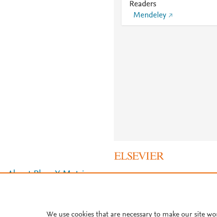
Readers
Mendeley
About PlumX Metrics
We use cookies that are necessary to make our site wo