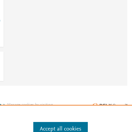
=
e
.
Manage cookies by visiting
Accept all cookies