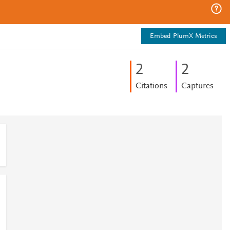
Embed PlumX Metrics
2
2
Citations
Captures