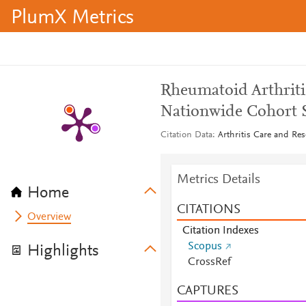
PlumX Metrics
Rheumatoid Arthriti
Nationwide Cohort 
Citation Data
Arthritis Care and Res
Metrics Details
Home
CITATIONS
Overview
Citation Indexes
Scopus
Highlights
CrossRef
CAPTURES