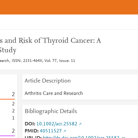
s and Risk of Thyroid Cancer: A
Study
earch, ISSN: 2151-464X, Vol: 77, Issue: 11
Article Description
Arthritis Care and Research
2
2
Bibliographic Details
2
1
DOI
10.1002/acr.25582
2
PMID
40511527