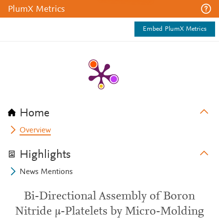
PlumX Metrics
Embed PlumX Metrics
Home
Overview
Highlights
News Mentions
Bi-Directional Assembly of Boron
Nitride µ-Platelets by Micro-Molding