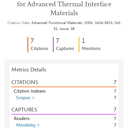
for Advanced Thermal Interface
Materials
Citation Data
Advanced Functional Materials, ISSN: 1616-301X, Vol:
35, Issue: 38
7
7
1
Citations
Captures
Mentions
Metrics Details
CITATIONS
7
Citation Indexes
7
Scopus
7
CAPTURES
7
Readers
7
Mendeley
7