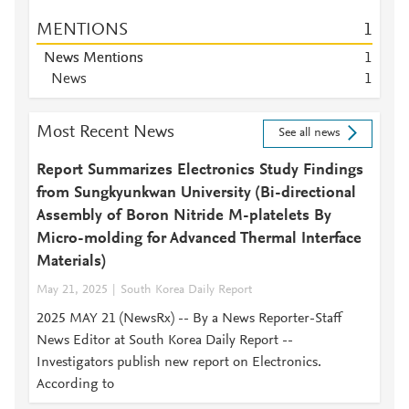
MENTIONS
1
News Mentions
1
News
1
Most Recent News
See all news
Report Summarizes Electronics Study Findings
from Sungkyunkwan University (Bi-directional
Assembly of Boron Nitride M-platelets By
Micro-molding for Advanced Thermal Interface
Materials)
May 21, 2025
South Korea Daily Report
2025 MAY 21 (NewsRx) -- By a News Reporter-Staff
News Editor at South Korea Daily Report --
Investigators publish new report on Electronics.
According to