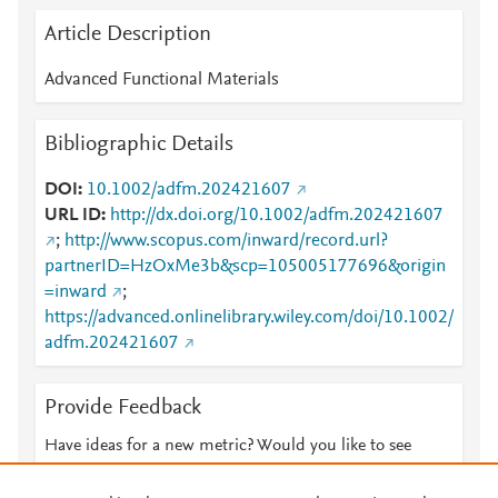
Article Description
Advanced Functional Materials
Bibliographic Details
DOI
10.1002/adfm.202421607
URL ID
http://dx.doi.org/10.1002/adfm.202421607
;
http://www.scopus.com/inward/record.url?
partnerID=HzOxMe3b&scp=105005177696&origin
=inward
;
https://advanced.onlinelibrary.wiley.com/doi/10.1002/
adfm.202421607
Provide Feedback
Have ideas for a new metric? Would you like to see
something else here?
Let us know