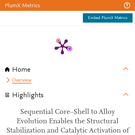
PlumX Metrics
Embed PlumX Metrics
Home
Overview
Highlights
Sequential Core–Shell to Alloy
Evolution Enables the Structural
Stabilization and Catalytic Activation of