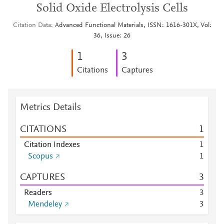
Solid Oxide Electrolysis Cells
Citation Data
Advanced Functional Materials, ISSN: 1616-301X, Vol:
36, Issue: 26
1
3
Citations
Captures
Metrics Details
CITATIONS
1
Citation Indexes
1
Scopus
1
CAPTURES
3
Readers
3
Mendeley
3