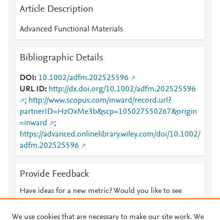
Article Description
Advanced Functional Materials
Bibliographic Details
DOI
10.1002/adfm.202525596
URL ID
http://dx.doi.org/10.1002/adfm.202525596
;
http://www.scopus.com/inward/record.url?
partnerID=HzOxMe3b&scp=105027550267&origin
=inward
;
https://advanced.onlinelibrary.wiley.com/doi/10.1002/
adfm.202525596
Provide Feedback
Have ideas for a new metric? Would you like to see
something else here?
Let us know
We use cookies that are necessary to make our site work. We