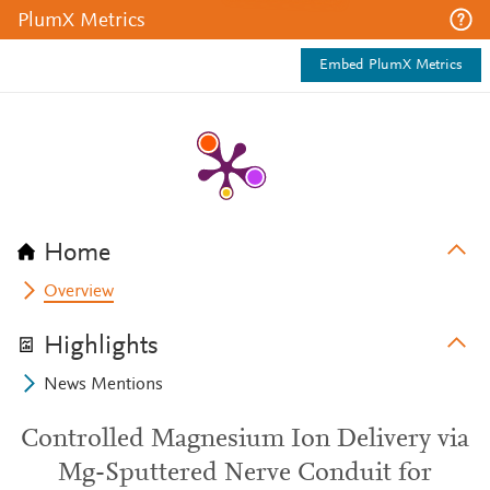
PlumX Metrics
Embed PlumX Metrics
Home
Overview
Highlights
News Mentions
Controlled Magnesium Ion Delivery via
Mg-Sputtered Nerve Conduit for