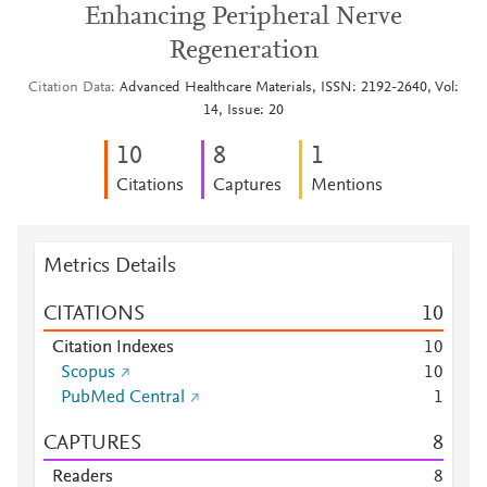
Enhancing Peripheral Nerve
Regeneration
Citation Data
Advanced Healthcare Materials, ISSN: 2192-2640, Vol:
14, Issue: 20
1
0
8
1
Citations
Captures
Mentions
Metrics Details
CITATIONS
1
0
Citation Indexes
1
0
Scopus
1
0
PubMed Central
1
CAPTURES
8
Readers
8