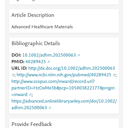
Article Description
Advanced Healthcare Materials
Bibliographic Details
DOI
10.1002/adhm.202500063
PMID
40289425
URL ID
http://dx.doi.org/10.1002/adhm.202500063
;
http://www.ncbi.nlm.nih.gov/pubmed/40289425
;
http://www.scopus.com/inward/record.url?
partnerID=HzOxMe3b&scp=105003822177&origin
=inward
;
https://advanced.onlinelibrary.wiley.com/doi/10.1002/
adhm.202500063
Provide Feedback