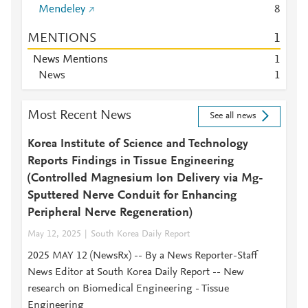
Mendeley
8
MENTIONS
1
News Mentions
1
News
1
Most Recent News
See all news
Korea Institute of Science and Technology
Reports Findings in Tissue Engineering
(Controlled Magnesium Ion Delivery via Mg-
Sputtered Nerve Conduit for Enhancing
Peripheral Nerve Regeneration)
May 12, 2025
South Korea Daily Report
2025 MAY 12 (NewsRx) -- By a News Reporter-Staff
News Editor at South Korea Daily Report -- New
research on Biomedical Engineering - Tissue
Engineering