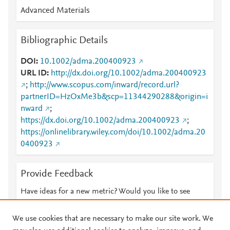
Advanced Materials
Bibliographic Details
DOI
10.1002/adma.200400923
URL ID
http://dx.doi.org/10.1002/adma.200400923
;
http://www.scopus.com/inward/record.url?
partnerID=HzOxMe3b&scp=11344290288&origin=i
nward
;
https://dx.doi.org/10.1002/adma.200400923
;
https://onlinelibrary.wiley.com/doi/10.1002/adma.20
0400923
Provide Feedback
Have ideas for a new metric? Would you like to see
something else here?
Let us know
We use cookies that are necessary to make our site work. We