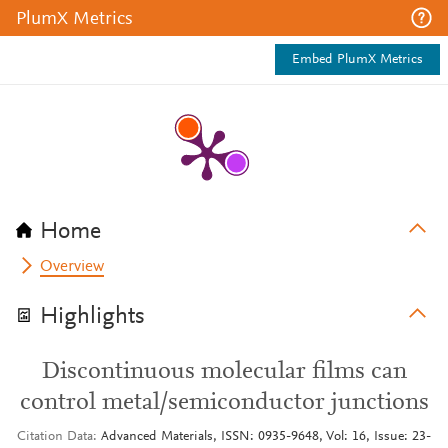
PlumX Metrics
Embed PlumX Metrics
Home
Overview
Highlights
Discontinuous molecular films can
control metal/semiconductor junctions
Citation Data
Advanced Materials, ISSN: 0935-9648, Vol: 16, Issue: 23-