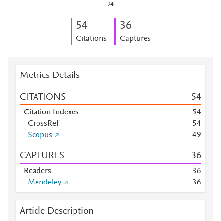
24
5
4
3
6
Citations
Captures
Metrics Details
CITATIONS
5
4
Citation Indexes
5
4
CrossRef
5
4
Scopus
4
9
CAPTURES
3
6
Readers
3
6
Mendeley
3
6
Article Description