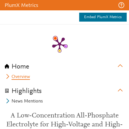
PlumX Metrics
Embed PlumX Metrics
Home
Overview
Highlights
News Mentions
A Low-Concentration All-Phosphate
Electrolyte for High-Voltage and High-