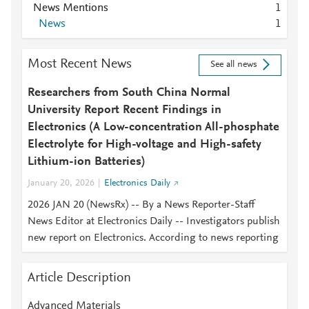
News Mentions
1
News
1
Most Recent News
See all news
Researchers from South China Normal
University Report Recent Findings in
Electronics (A Low-concentration All-phosphate
Electrolyte for High-voltage and High-safety
Lithium-ion Batteries)
January 20, 2026
Electronics Daily
2026 JAN 20 (NewsRx) -- By a News Reporter-Staff
News Editor at Electronics Daily -- Investigators publish
new report on Electronics. According to news reporting
Article Description
Advanced Materials