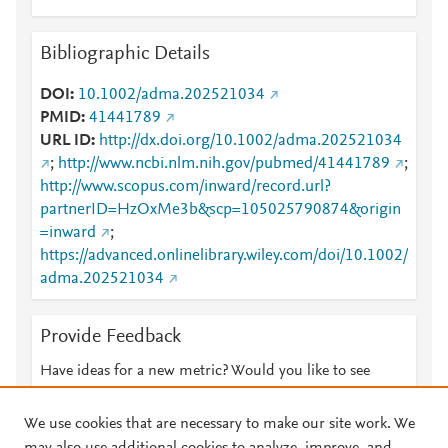
Bibliographic Details
DOI
10.1002/adma.202521034
PMID
41441789
URL ID
http://dx.doi.org/10.1002/adma.202521034
;
http://www.ncbi.nlm.nih.gov/pubmed/41441789
;
http://www.scopus.com/inward/record.url?
partnerID=HzOxMe3b&scp=105025790874&origin
=inward
;
https://advanced.onlinelibrary.wiley.com/doi/10.1002/
adma.202521034
Provide Feedback
Have ideas for a new metric? Would you like to see
something else here?
Let us know
We use cookies that are necessary to make our site work. We