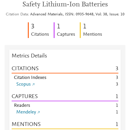
Safety Lithium-Ion Batteries
Citation Data
Advanced Materials, ISSN: 0935-9648, Vol: 38, Issue: 10
3
1
1
Citations
Captures
Mentions
Metrics Details
CITATIONS
3
Citation Indexes
3
Scopus
3
CAPTURES
1
Readers
1
Mendeley
1
MENTIONS
1