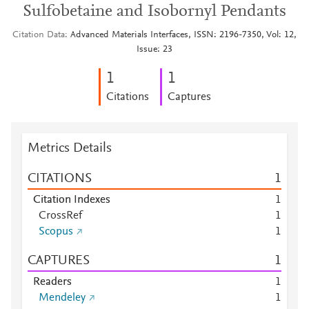
Sulfobetaine and Isobornyl Pendants
Citation Data
Advanced Materials Interfaces, ISSN: 2196-7350, Vol: 12,
Issue: 23
1
1
Citations
Captures
Metrics Details
CITATIONS
1
Citation Indexes
1
CrossRef
1
Scopus
1
CAPTURES
1
Readers
1
Mendeley
1