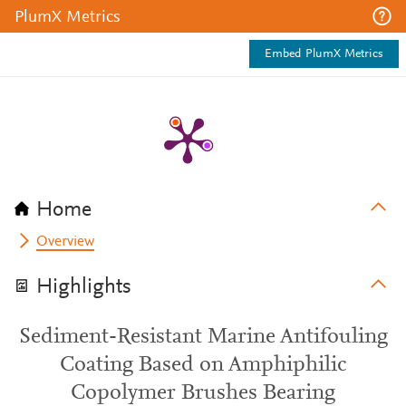
PlumX Metrics
Embed PlumX Metrics
Home
Overview
Highlights
Sediment-Resistant Marine Antifouling
Coating Based on Amphiphilic
Copolymer Brushes Bearing