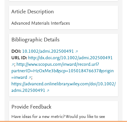
Article Description
Advanced Materials Interfaces
Bibliographic Details
DOI
10.1002/admi.202500491
URL ID
http://dx.doi.org/10.1002/admi.202500491
;
http://www.scopus.com/inward/record.url?
partnerID=HzOxMe3b&scp=105018476637&origin
=inward
;
https://advanced.onlinelibrary.wiley.com/doi/10.1002/
admi.202500491
Provide Feedback
Have ideas for a new metric? Would you like to see
something else here?
Let us know