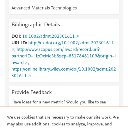
Advanced Materials Technologies
Bibliographic Details
DOI
10.1002/admt.202301611
URL ID
http://dx.doi.org/10.1002/admt.202301611
;
http://www.scopus.com/inward/record.url?
partnerID=HzOxMe3b&scp=85178481109&origin=i
nward
;
https://onlinelibrary.wiley.com/doi/10.1002/admt.202
301611
Provide Feedback
Have ideas for a new metric? Would you like to see
something else here?
Let us know
We use cookies that are necessary to make our site work. We
may also use additional cookies to analyze, improve, and