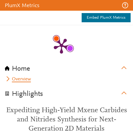
PlumX Metrics
Embed PlumX Metrics
Home
Overview
Highlights
Expediting High-Yield Mxene Carbides
and Nitrides Synthesis for Next-
Generation 2D Materials