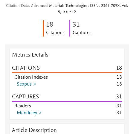
Citation Data
Advanced Materials Technologies, ISSN: 2365-709X, Vol:
9, Issue: 2
1
8
3
1
Citations
Captures
Metrics Details
CITATIONS
1
8
Citation Indexes
1
8
Scopus
1
8
CAPTURES
3
1
Readers
3
1
Mendeley
3
1
Article Description