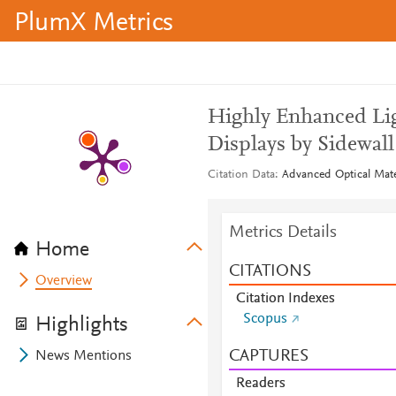
PlumX Metrics
Highly Enhanced Li
Displays by Sidewall
Citation Data
Advanced Optical Mater
Metrics Details
Home
CITATIONS
Overview
Citation Indexes
Scopus
Highlights
CAPTURES
News Mentions
Readers