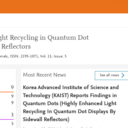
ght Recycling in Quantum Dot
 Reflectors
ials, ISSN: 2195-1071, Vol: 13, Issue: 5
Most Recent News
See all news
9
Korea Advanced Institute of Science and
Technology (KAIST) Reports Findings in
9
9
Quantum Dots (Highly Enhanced Light
Recycling In Quantum Dot Displays By
3
Sidewall Reflectors)
3