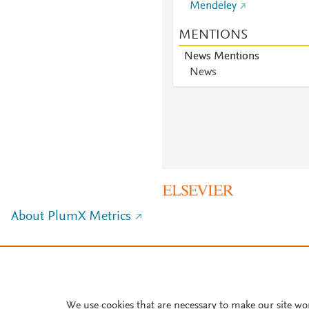
Mendeley
MENTIONS
News Mentions
News
About PlumX Metrics
We use cookies that are necessary to make our site wo