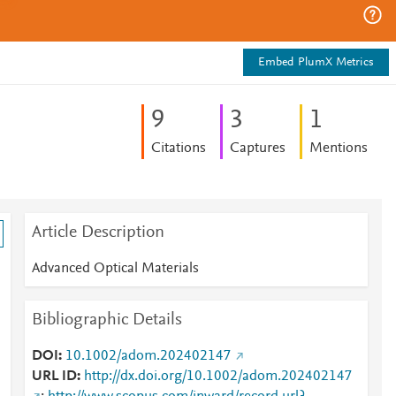
Embed PlumX Metrics
9
3
1
Citations
Captures
Mentions
Article Description
Advanced Optical Materials
Bibliographic Details
DOI
10.1002/adom.202402147
URL ID
http://dx.doi.org/10.1002/adom.202402147