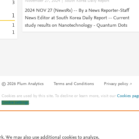
November 27, 2024
South Korea Daily Report
3
2024 NOV 27 (NewsRx) -- By a News Reporter-Staff
1
News Editor at South Korea Daily Report -- Current
1
study results on Nanotechnology - Quantum Dots
1
© 2026 Plum Analytics
Terms and Conditions
Privacy policy
Cookies are used by this site. To decline or learn more, visit our
Cookies pag
Cookie settings
.
rk. We may also use additional cookies to analyze,