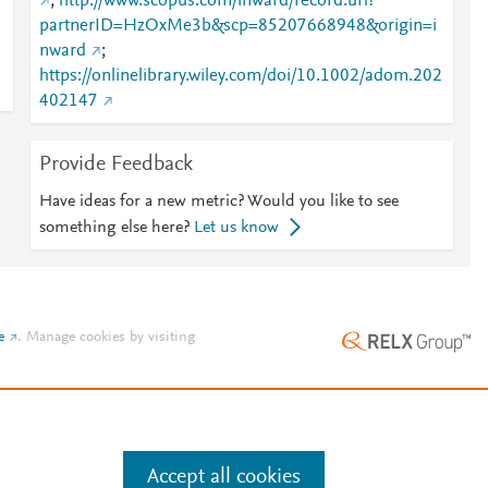
;
http://www.scopus.com/inward/record.url?
partnerID=HzOxMe3b&scp=85207668948&origin=i
nward
;
https://onlinelibrary.wiley.com/doi/10.1002/adom.202
402147
Provide Feedback
Have ideas for a new metric? Would you like to see
something else here?
Let us know
e
.
Manage cookies by visiting
Accept all cookies