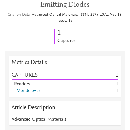
Emitting Diodes
Citation Data
Advanced Optical Materials, ISSN: 2195-1071, Vol: 13,
Issue: 15
1
Captures
Metrics Details
CAPTURES
1
Readers
1
Mendeley
1
Article Description
Advanced Optical Materials