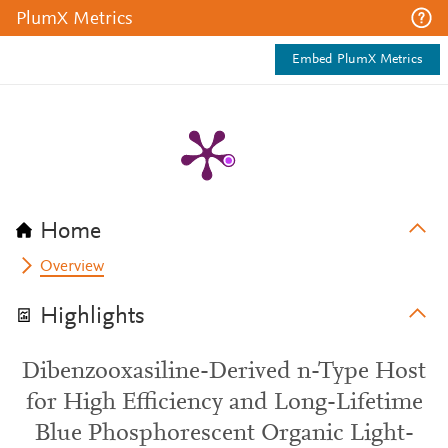
PlumX Metrics
Embed PlumX Metrics
Home
Overview
Highlights
Dibenzooxasiline-Derived n-Type Host
for High Efficiency and Long-Lifetime
Blue Phosphorescent Organic Light-