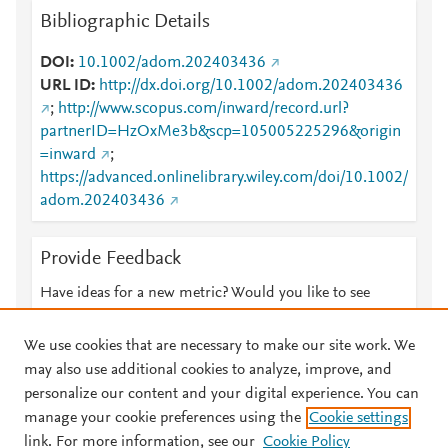
Bibliographic Details
DOI
10.1002/adom.202403436
URL ID
http://dx.doi.org/10.1002/adom.202403436
;
http://www.scopus.com/inward/record.url?
partnerID=HzOxMe3b&scp=105005225296&origin
=inward
;
https://advanced.onlinelibrary.wiley.com/doi/10.1002/
adom.202403436
Provide Feedback
Have ideas for a new metric? Would you like to see
something else here?
Let us know
We use cookies that are necessary to make our site work. We
may also use additional cookies to analyze, improve, and
personalize our content and your digital experience. You can
manage your cookie preferences using the
Cookie settings
© 2026 Plum Analytics
Terms and Conditions
Privacy policy
link. For more information, see our
Cookie Policy