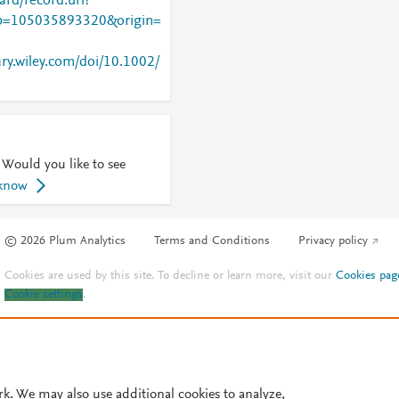
rd/record.url?
=105035893320&origin=
ary.wiley.com/doi/10.1002/
 Would you like to see
 know
© 2026 Plum Analytics
Terms and Conditions
Privacy policy
Cookies are used by this site. To decline or learn more, visit our
Cookies pag
Cookie settings
.
rk. We may also use additional cookies to analyze,