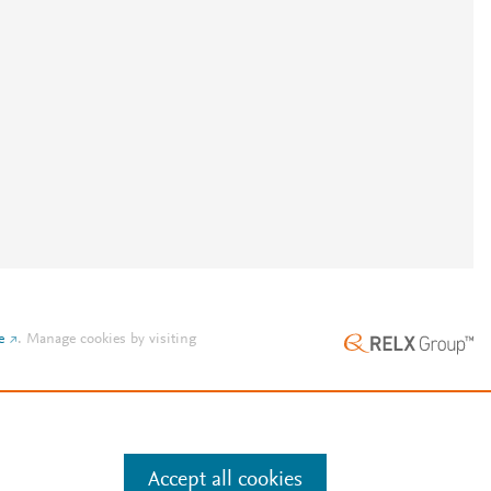
e
.
Manage cookies by visiting
Accept all cookies