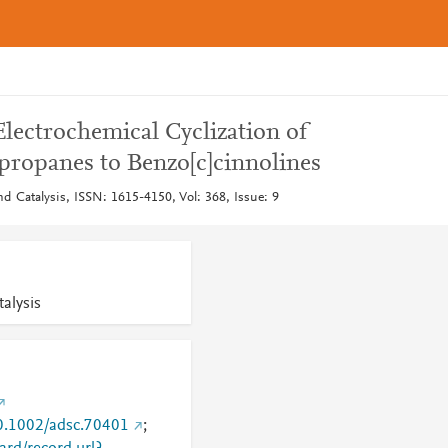
lectrochemical Cyclization of
)propanes to Benzo[c]cinnolines
d Catalysis, ISSN: 1615-4150, Vol: 368, Issue: 9
alysis
10.1002/adsc.70401
;