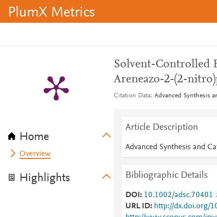
PlumX Metrics
Solvent-Controlled E
Areneazo-2-(2-nitro
Citation Data
Advanced Synthesis an
Article Description
Home
Advanced Synthesis and Cat
Overview
Bibliographic Details
Highlights
DOI
10.1002/adsc.70401
URL ID
http://dx.doi.org/