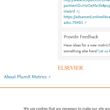
http://www.scopus.com/inwa
partnerID=HzOxMe3b&scp
inward
;
https://advanced.onlinelibr
adsc.70401
Provide Feedback
Have ideas for a new metric?
something else here?
Let us
About PlumX Metrics
We use cookies that are necessary to make our site wo