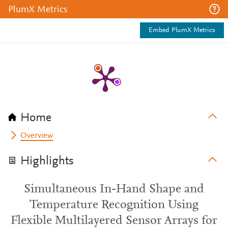
PlumX Metrics
Embed PlumX Metrics
Home
Overview
Highlights
Simultaneous In-Hand Shape and
Temperature Recognition Using
Flexible Multilayered Sensor Arrays for