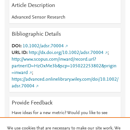
Article Description
Advanced Sensor Research
Bibliographic Details
DOI
10.1002/adsr.70004
URL ID
http://dx.doi.org/10.1002/adsr.70004
;
http://www.scopus.com/inward/record.url?
partnerID=HzOxMe3b&scp=105022253802&origin
=inward
;
https://advanced.onlinelibrary.wiley.com/doi/10.1002/
adsr.70004
Provide Feedback
Have ideas for a new metric? Would you like to see
something else here?
Let us know
We use cookies that are necessary to make our site work. We