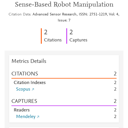
Sense-Based Robot Manipulation
Citation Data
Advanced Sensor Research, ISSN: 2751-1219, Vol: 4,
Issue: 7
2
2
Citations
Captures
Metrics Details
CITATIONS
2
Citation Indexes
2
Scopus
2
CAPTURES
2
Readers
2
Mendeley
2