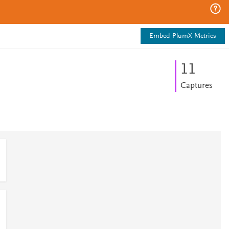
Embed PlumX Metrics
1
1
Captures