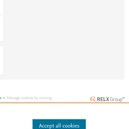
=
e
.
Manage cookies by visiting
Accept all cookies