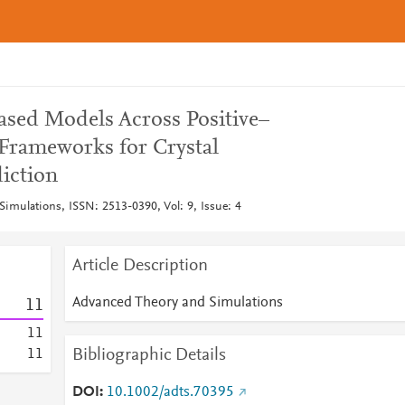
ased Models Across Positive–
Frameworks for Crystal
diction
imulations, ISSN: 2513-0390, Vol: 9, Issue: 4
Article Description
Advanced Theory and Simulations
1
1
1
1
Bibliographic Details
1
1
DOI
10.1002/adts.70395