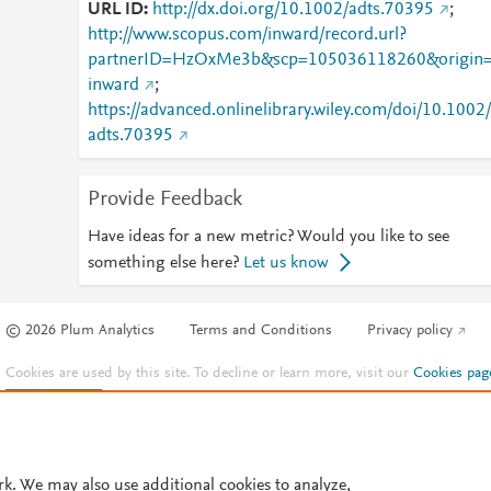
URL ID
http://dx.doi.org/10.1002/adts.70395
;
http://www.scopus.com/inward/record.url?
partnerID=HzOxMe3b&scp=105036118260&origin
inward
;
https://advanced.onlinelibrary.wiley.com/doi/10.1002/
adts.70395
Provide Feedback
Have ideas for a new metric? Would you like to see
something else here?
Let us know
© 2026 Plum Analytics
Terms and Conditions
Privacy policy
Cookies are used by this site. To decline or learn more, visit our
Cookies pag
Cookie settings
.
rk. We may also use additional cookies to analyze,