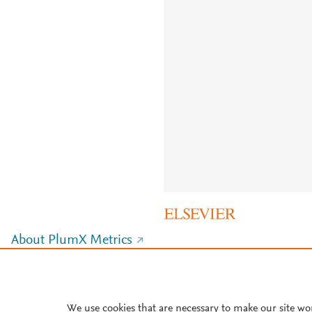
About PlumX Metrics
We use cookies that are necessary to make our site wo