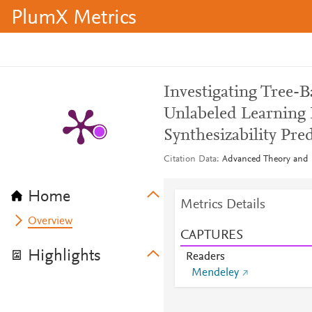
PlumX Metrics
Investigating Tree-B
Unlabeled Learning 
Synthesizability Pre
Citation Data
Advanced Theory and S
Home
Metrics Details
Overview
CAPTURES
Highlights
Readers
Mendeley