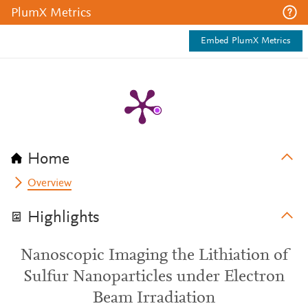
PlumX Metrics
Embed PlumX Metrics
Home
Overview
Highlights
Nanoscopic Imaging the Lithiation of
Sulfur Nanoparticles under Electron
Beam Irradiation