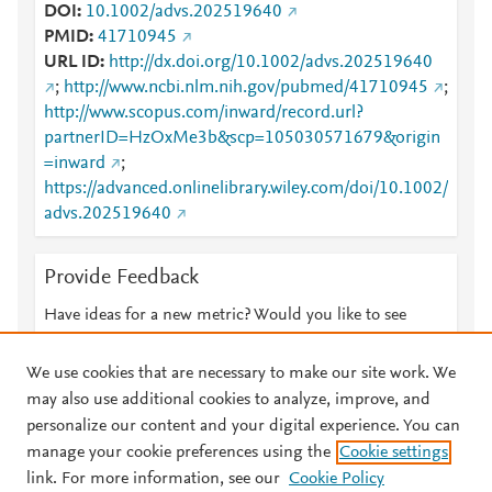
DOI
10.1002/advs.202519640
PMID
41710945
URL ID
http://dx.doi.org/10.1002/advs.202519640
;
http://www.ncbi.nlm.nih.gov/pubmed/41710945
;
http://www.scopus.com/inward/record.url?
partnerID=HzOxMe3b&scp=105030571679&origin
=inward
;
https://advanced.onlinelibrary.wiley.com/doi/10.1002/
advs.202519640
Provide Feedback
Have ideas for a new metric? Would you like to see
something else here?
Let us know
We use cookies that are necessary to make our site work. We
may also use additional cookies to analyze, improve, and
personalize our content and your digital experience. You can
manage your cookie preferences using the
Cookie settings
© 2026 Plum Analytics
Terms and Conditions
Privacy policy
link. For more information, see our
Cookie Policy