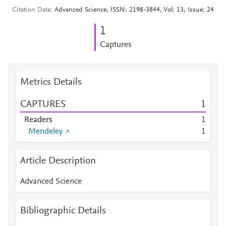
Citation Data
Advanced Science, ISSN: 2198-3844, Vol: 13, Issue: 24
1
Captures
Metrics Details
CAPTURES
1
Readers
1
Mendeley
1
Article Description
Advanced Science
Bibliographic Details