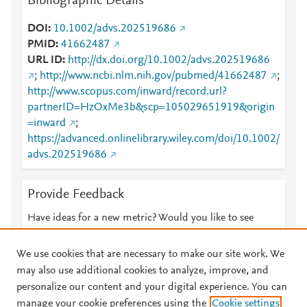
Bibliographic Details
DOI
10.1002/advs.202519686
PMID
41662487
URL ID
http://dx.doi.org/10.1002/advs.202519686
;
http://www.ncbi.nlm.nih.gov/pubmed/41662487
;
http://www.scopus.com/inward/record.url?
partnerID=HzOxMe3b&scp=105029651919&origin
=inward
;
https://advanced.onlinelibrary.wiley.com/doi/10.1002/
advs.202519686
Provide Feedback
Have ideas for a new metric? Would you like to see
something else here?
Let us know
We use cookies that are necessary to make our site work. We
may also use additional cookies to analyze, improve, and
personalize our content and your digital experience. You can
manage your cookie preferences using the
Cookie settings
© 2026 Plum Analytics
Terms and Conditions
Privacy policy