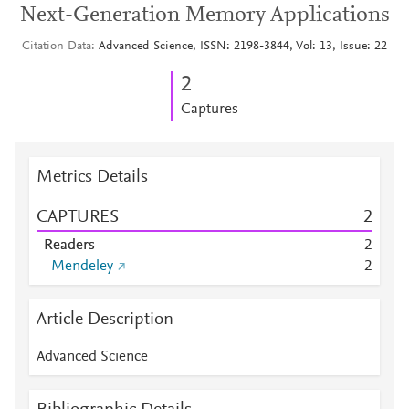
Next-Generation Memory Applications
Citation Data
Advanced Science, ISSN: 2198-3844, Vol: 13, Issue: 22
2
Captures
Metrics Details
CAPTURES
2
Readers
2
Mendeley
2
Article Description
Advanced Science