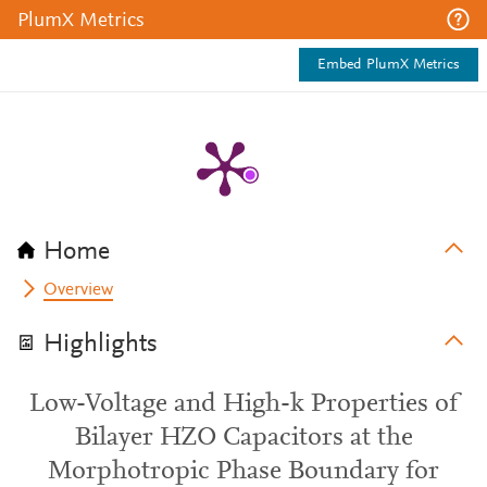
PlumX Metrics
Embed PlumX Metrics
Home
Overview
Highlights
Low-Voltage and High-k Properties of
Bilayer HZO Capacitors at the
Morphotropic Phase Boundary for