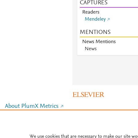
CAPTURES
Readers
Mendeley
MENTIONS
News Mentions
News
About PlumX Metrics
We use cookies that are necessary to make our site wo