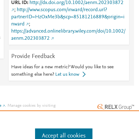
URL ID
http://dx.doi.org/10.1002/aenm.202303872
;
http://www.scopus.com/inward/record.url?
partnerID=HzOxMe3b&scp=85181216889&origin=i
nward
;
https://advanced.onlinelibrary.wiley.com/doi/10.1002/
s
aenm.202303872
Provide Feedback
Have ideas for a new metric? Would you like to see
something else here?
Let us know
e
.
Manage cookies by visiting
Accept all cookies