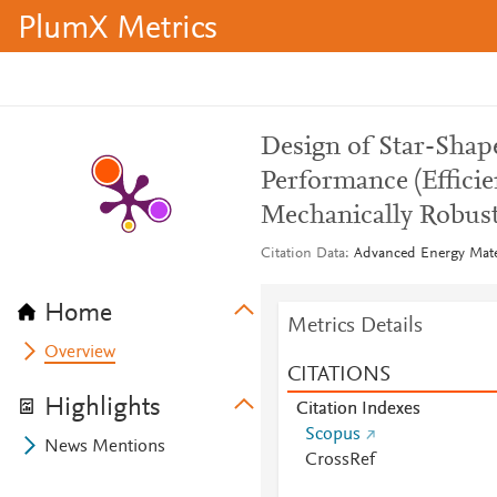
PlumX Metrics
Design of Star-Shap
Performance (Efficie
Mechanically Robust
Citation Data
Advanced Energy Mater
Home
Metrics Details
Overview
CITATIONS
Highlights
Citation Indexes
Scopus
News Mentions
CrossRef