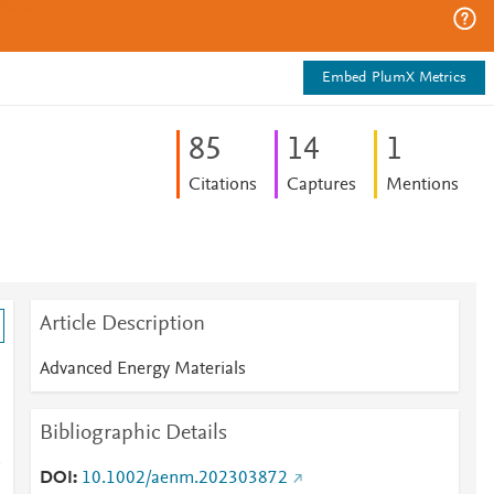
Embed PlumX Metrics
8
5
1
4
1
Citations
Captures
Mentions
Article Description
Advanced Energy Materials
Bibliographic Details
DOI
10.1002/aenm.202303872