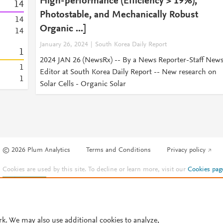
High-performance (Efficiency > 19%),
1
4
Photostable, and Mechanically Robust
1
4
Organic ...]
1
4
January 26, 2024
South Korea Daily Report
1
2024 JAN 26 (NewsRx) -- By a News Reporter-Staff New
1
Editor at South Korea Daily Report -- New research on
1
Solar Cells - Organic Solar
© 2026 Plum Analytics
Terms and Conditions
Privacy policy
Cookies are used by this site. To decline or learn more, visit our
Cookies pag
Cookie settings
.
rk. We may also use additional cookies to analyze,