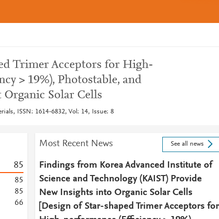
ed Trimer Acceptors for High-
ncy > 19%), Photostable, and
 Organic Solar Cells
ials, ISSN: 1614-6832, Vol: 14, Issue: 8
Most Recent News
See all news
8
5
Findings from Korea Advanced Institute of
Science and Technology (KAIST) Provide
8
5
8
5
New Insights into Organic Solar Cells
6
6
[Design of Star-shaped Trimer Acceptors for