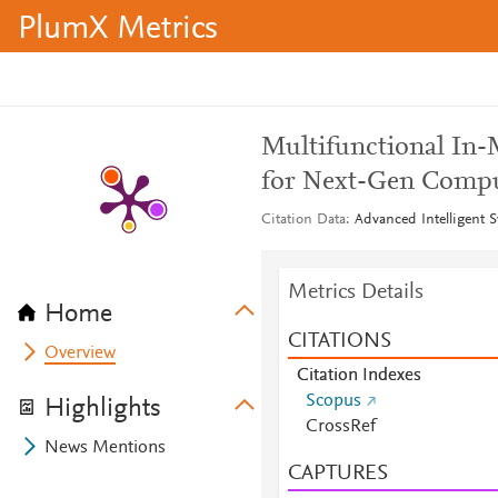
PlumX Metrics
Multifunctional In-
for Next-Gen Comp
Citation Data
Advanced Intelligent S
Metrics Details
Home
CITATIONS
Overview
Citation Indexes
Scopus
Highlights
CrossRef
News Mentions
CAPTURES