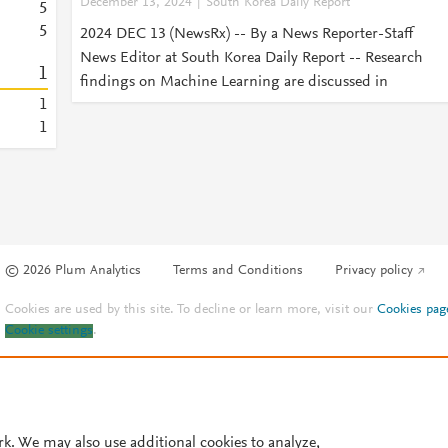
December 13, 2024
South Korea Daily Report
5
5
2024 DEC 13 (NewsRx) -- By a News Reporter-Staff
News Editor at South Korea Daily Report -- Research
1
findings on Machine Learning are discussed in
1
1
© 2026 Plum Analytics
Terms and Conditions
Privacy policy
Cookies are used by this site. To decline or learn more, visit our
Cookies pag
Cookie settings
.
rk. We may also use additional cookies to analyze,