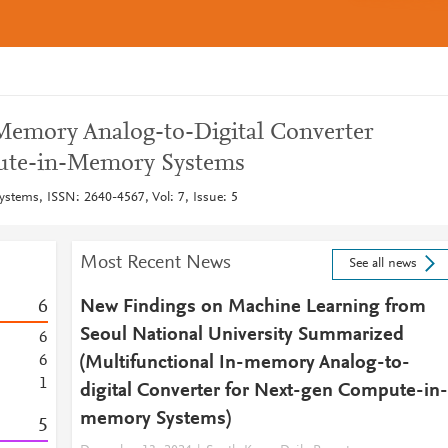
Memory Analog-to-Digital Converter
ute-in-Memory Systems
ystems, ISSN: 2640-4567, Vol: 7, Issue: 5
Most Recent News
See all news
6
New Findings on Machine Learning from
Seoul National University Summarized
6
6
(Multifunctional In-memory Analog-to-
1
digital Converter for Next-gen Compute-in-
memory Systems)
5