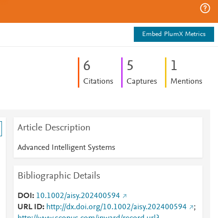
Embed PlumX Metrics
6
5
1
Citations
Captures
Mentions
Article Description
Advanced Intelligent Systems
Bibliographic Details
DOI
10.1002/aisy.202400594
URL ID
http://dx.doi.org/10.1002/aisy.202400594
;