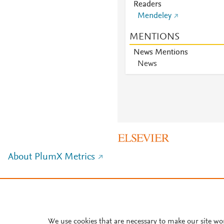
Readers
Mendeley
MENTIONS
News Mentions
News
About PlumX Metrics
We use cookies that are necessary to make our site wo