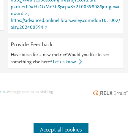
http://www.scopus.com/inward/record.url?
partnerID=HzOxMe3b&scp=85210039808&origin=i
nward
;
https://advanced.onlinelibrary.wiley.com/doi/10.1002/
aisy.202400594
Provide Feedback
Have ideas for a new metric? Would you like to see
something else here?
Let us know
e
.
Manage cookies by visiting
Accept all cookies