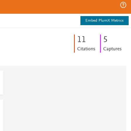
Embed PlumX Metrics
1
1
5
Citations
Captures