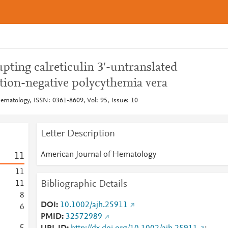
upting calreticulin 3′-untranslated
tion-negative polycythemia vera
ematology, ISSN: 0361-8609, Vol: 95, Issue: 10
Letter Description
American Journal of Hematology
1
1
1
1
Bibliographic Details
1
1
8
DOI
10.1002/ajh.25911
6
PMID
32572989