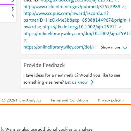
5
URL ID
http://dx.doi.org/10.1002/ajh.25911
;
http://www.ncbi.nlm.nih.gov/pubmed/32572989
;
5
http://www.scopus.com/inward/record.url?
5
partnerID=HzOxMe3b&scp=85088144967&origin=i
nward
;
https://dx.doi.org/10.1002/ajh.25911
;
https://onlinelibrary.wiley.com/doi/10.1002/ajh.2591
;
https://onlinelibrary.wiley.com/doi/abs/10.1002/ajh.2
Show more
911
Provide Feedback
Have ideas for a new metric? Would you like to see
something else here?
Let us know
© 2026 Plum Analytics
Terms and Conditions
Privacy policy
Cookies are used by this site. To decline or learn more, visit our
Cookies pag
Cookie settings
.
rk. We may also use additional cookies to analyze,