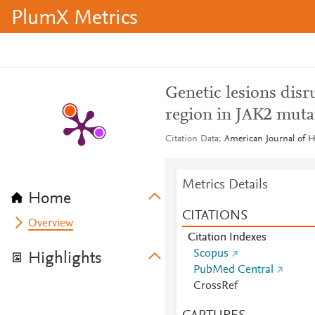
PlumX Metrics
Genetic lesions disr
region in JAK2 muta
Citation Data
American Journal of H
Metrics Details
Home
CITATIONS
Overview
Citation Indexes
Scopus
Highlights
PubMed Central
CrossRef