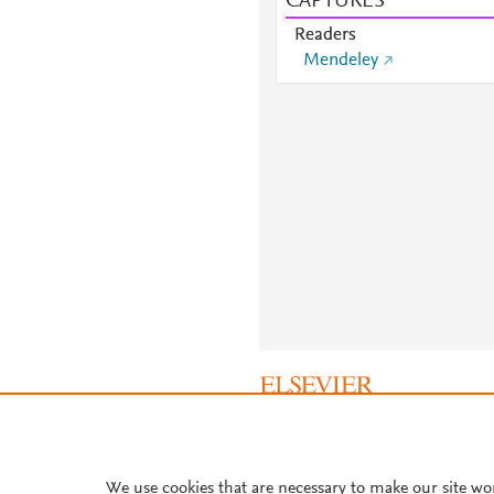
CAPTURES
Readers
Mendeley
About PlumX Metrics
We use cookies that are necessary to make our site wo