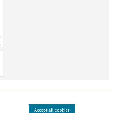
1
5
e
.
Manage cookies by visiting
Accept all cookies