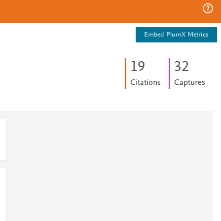
Embed PlumX Metrics
1
9
3
2
Citations
Captures