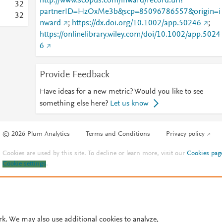
http://www.scopus.com/inward/record.url?
3
2
partnerID=HzOxMe3b&scp=85096786557&origin=i
3
2
nward
;
https://dx.doi.org/10.1002/app.50246
;
https://onlinelibrary.wiley.com/doi/10.1002/app.5024
6
Provide Feedback
Have ideas for a new metric? Would you like to see
something else here?
Let us know
© 2026 Plum Analytics
Terms and Conditions
Privacy policy
Cookies are used by this site. To decline or learn more, visit our
Cookies pag
Cookie settings
.
rk. We may also use additional cookies to analyze,