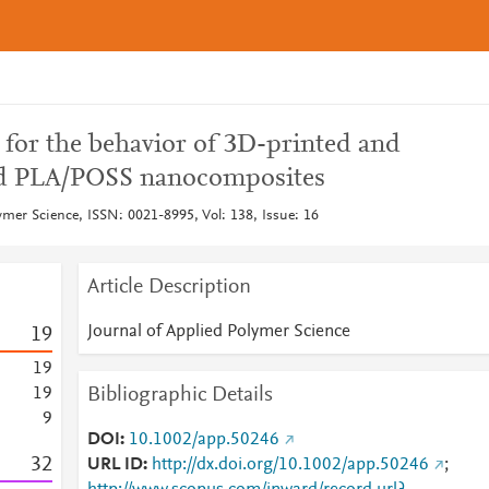
 for the behavior of 3D-printed and
d PLA/POSS nanocomposites
ymer Science, ISSN: 0021-8995, Vol: 138, Issue: 16
Article Description
Journal of Applied Polymer Science
1
9
1
9
Bibliographic Details
1
9
9
DOI
10.1002/app.50246
3
2
URL ID
http://dx.doi.org/10.1002/app.50246
;