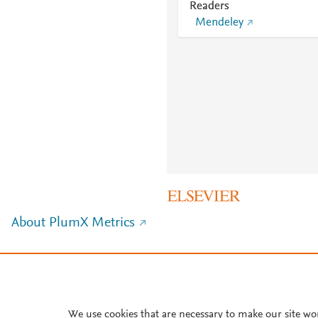
Readers
Mendeley
About PlumX Metrics
We use cookies that are necessary to make our site wo