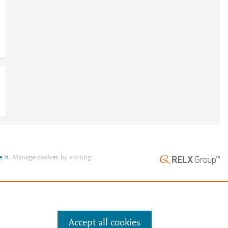
e
.
Manage cookies by visiting
Accept all cookies