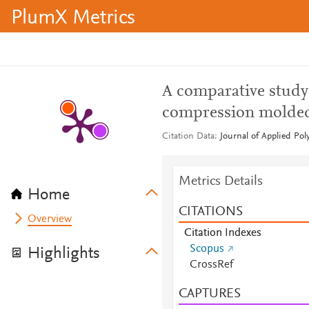
PlumX Metrics
A comparative study
compression molde
Citation Data
Journal of Applied Pol
Metrics Details
Home
CITATIONS
Overview
Citation Indexes
Scopus
Highlights
CrossRef
CAPTURES