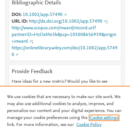
Bibliographic Details
DOI
10.1002/app.57490
URL ID
http://dx.doi.org/10.1002/app.57490
;
http://www.scopus.com/inward/record.url?
partnerID=HzOxMe3b&scp=105008656939&origin
=inward
;
https://onlinelibrary.wiley.com/doi/10.1002/app.5749
0
Provide Feedback
Have ideas for a new metric? Would you like to see
something else here?
Let us know
We use cookies that are necessary to make our site work. We
may also use additional cookies to analyze, improve, and
personalize our content and your digital experience. You can
manage your cookie preferences using the
Cookie settings
© 2026 Plum Analytics
Terms and Conditions
Privacy policy
link. For more information, see our
Cookie Policy