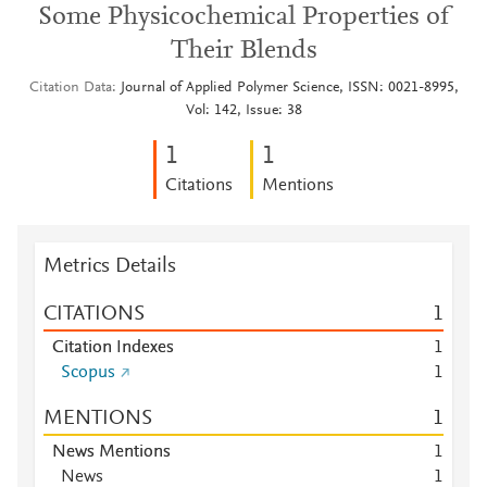
Some Physicochemical Properties of
Their Blends
Citation Data
Journal of Applied Polymer Science, ISSN: 0021-8995,
Vol: 142, Issue: 38
1
1
Citations
Mentions
Metrics Details
CITATIONS
1
Citation Indexes
1
Scopus
1
MENTIONS
1
News Mentions
1
News
1