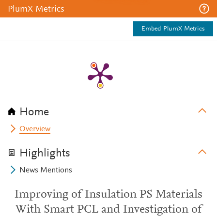
PlumX Metrics
Embed PlumX Metrics
Home
Overview
Highlights
News Mentions
Improving of Insulation PS Materials
With Smart PCL and Investigation of