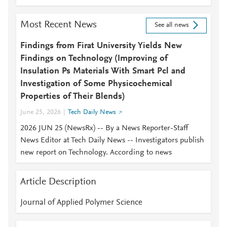
Most Recent News
See all news
Findings from Firat University Yields New
Findings on Technology (Improving of
Insulation Ps Materials With Smart Pcl and
Investigation of Some Physicochemical
Properties of Their Blends)
June 25, 2026
Tech Daily News
2026 JUN 25 (NewsRx) -- By a News Reporter-Staff
News Editor at Tech Daily News -- Investigators publish
new report on Technology. According to news
Article Description
Journal of Applied Polymer Science