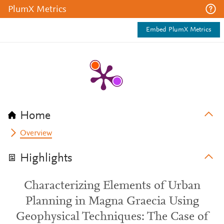
PlumX Metrics
Embed PlumX Metrics
Home
Overview
Highlights
Characterizing Elements of Urban
Planning in Magna Graecia Using
Geophysical Techniques: The Case of