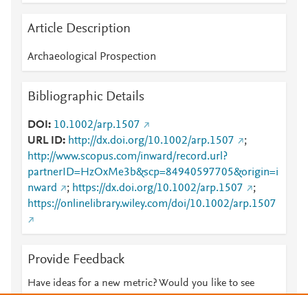
Article Description
Archaeological Prospection
Bibliographic Details
DOI
10.1002/arp.1507
URL ID
http://dx.doi.org/10.1002/arp.1507
;
http://www.scopus.com/inward/record.url?
partnerID=HzOxMe3b&scp=84940597705&origin=i
nward
;
https://dx.doi.org/10.1002/arp.1507
;
https://onlinelibrary.wiley.com/doi/10.1002/arp.1507
Provide Feedback
Have ideas for a new metric? Would you like to see
something else here?
Let us know