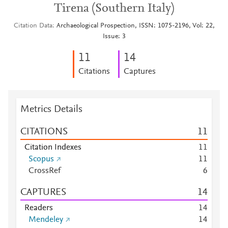
Tirena (Southern Italy)
Citation Data
Archaeological Prospection, ISSN: 1075-2196, Vol: 22,
Issue: 3
1
1
1
4
Citations
Captures
Metrics Details
CITATIONS
1
1
Citation Indexes
1
1
Scopus
1
1
CrossRef
6
CAPTURES
1
4
Readers
1
4
Mendeley
1
4