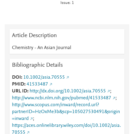
Issue: 1
Article Description
Chemistry - An Asian Journal
Bibliographic Details
DOI
10.1002/asia.70555
PMID
41533487
URL ID
http://dx.doi.org/10.1002/asia.70555
;
http://www.ncbi.nlm.nih.gov/pubmed/41533487
;
http://www.scopus.com/inward/record.url?
partnerID=HzOxMe3b&scp=105027530491&origin
=inward
;
https://aces.onlinelibrary.wiley.com/doi/10.1002/asia.
70555