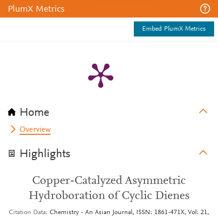
PlumX Metrics
Embed PlumX Metrics
Home
Overview
Highlights
Copper-Catalyzed Asymmetric
Hydroboration of Cyclic Dienes
Citation Data
Chemistry - An Asian Journal, ISSN: 1861-471X, Vol: 21,