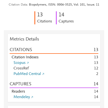
Citation Data
Biopolymers, ISSN: 0006-3525, Vol: 101, Issue: 11
1
3
1
4
Citations
Captures
Metrics Details
CITATIONS
1
3
Citation Indexes
1
3
Scopus
1
3
CrossRef
1
2
PubMed Central
2
CAPTURES
1
4
Readers
1
4
Mendeley
1
4