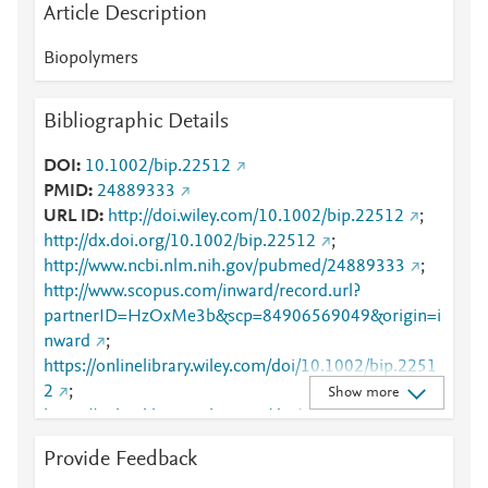
Article Description
Biopolymers
Bibliographic Details
DOI
10.1002/bip.22512
PMID
24889333
URL ID
http://doi.wiley.com/10.1002/bip.22512
;
http://dx.doi.org/10.1002/bip.22512
;
http://www.ncbi.nlm.nih.gov/pubmed/24889333
;
http://www.scopus.com/inward/record.url?
partnerID=HzOxMe3b&scp=84906569049&origin=i
nward
;
https://onlinelibrary.wiley.com/doi/10.1002/bip.2251
2
;
Show more
https://onlinelibrary.wiley.com/doi/abs/10.1002/bip.2
2512
Provide Feedback