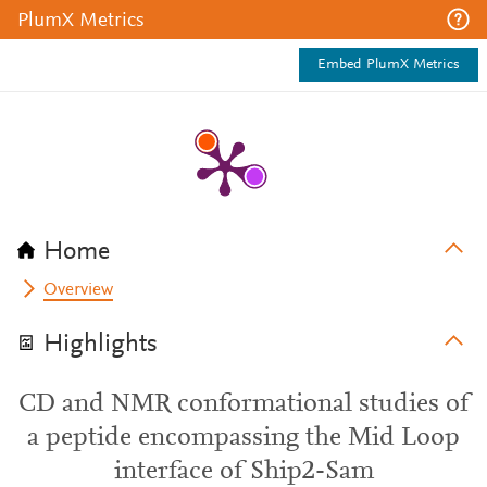
PlumX Metrics
Embed PlumX Metrics
Home
Overview
Highlights
CD and NMR conformational studies of
a peptide encompassing the Mid Loop
interface of Ship2-Sam