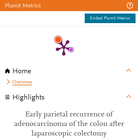
PlumX Metrics
Embed PlumX Metrics
Home
Overview
Highlights
Early parietal recurrence of
adenocarcinoma of the colon after
laparoscopic colectomy