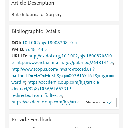
Article Description
British Journal of Surgery
Bibliographic Details
DOI
10.1002/bjs.1800820810
PMID
7648144
URL ID
http://dx.doi.org/10.1002/bjs.1800820810
;
http://www.ncbi.nlm.nih.gov/pubmed/7648144
;
http://www.scopus.com/inward/record.url?
partnerID=HzOxMe3b&scp=0029157161&origin=in
ward
;
https://academic.oup.com/bjs/article-
abstract/82/8/1036/6166331?
redirectedFrom=fulltext
;
https://academic.oup.com/bjs/article/82/8/1036/616
Show more
6331
;
https://dx.doi.org/10.1002/bjs.1800820810
Provide Feedback