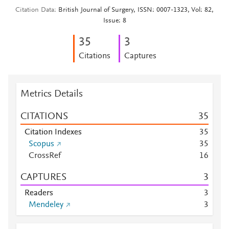
Citation Data
British Journal of Surgery, ISSN: 0007-1323, Vol: 82,
Issue: 8
3
5
3
Citations
Captures
Metrics Details
CITATIONS
3
5
Citation Indexes
3
5
Scopus
3
5
CrossRef
1
6
CAPTURES
3
Readers
3
Mendeley
3