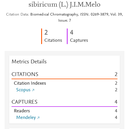
sibiricum (L.) J.I.M.Melo
Citation Data
Biomedical Chromatography, ISSN: 0269-3879, Vol: 39,
Issue: 7
2
4
Citations
Captures
Metrics Details
CITATIONS
2
Citation Indexes
2
Scopus
2
CAPTURES
4
Readers
4
Mendeley
4