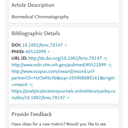
Article Description
Biomedical Chromatography
Bibliographic Details
DOI
10.1002/bmc.70147
PMID
40522099
URL ID
http://dx.doi.org/10.1002/bmc.70147
;
http://www.ncbi.nlm.nih.gov/pubmed/40522099
;
http://www.scopus.com/inward/record.url?
partnerID=HzOxMe3b&scp=105008080161&origin
=inward
;
https://analyticalsciencejournals.onlinelibrary.wiley.co
m/doi/10.1002/bmc.70147
Provide Feedback
Have ideas for a new metric? Would you like to see