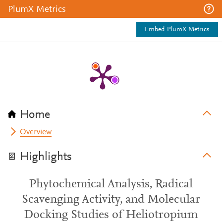
PlumX Metrics
Embed PlumX Metrics
Home
Overview
Highlights
Phytochemical Analysis, Radical
Scavenging Activity, and Molecular
Docking Studies of Heliotropium