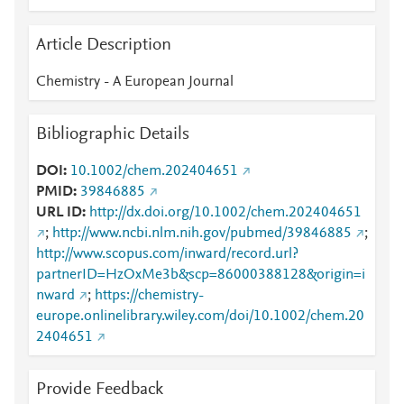
Article Description
Chemistry - A European Journal
Bibliographic Details
DOI
10.1002/chem.202404651
PMID
39846885
URL ID
http://dx.doi.org/10.1002/chem.202404651
;
http://www.ncbi.nlm.nih.gov/pubmed/39846885
;
http://www.scopus.com/inward/record.url?
partnerID=HzOxMe3b&scp=86000388128&origin=i
nward
;
https://chemistry-
europe.onlinelibrary.wiley.com/doi/10.1002/chem.20
2404651
Provide Feedback