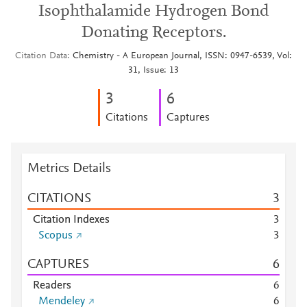
Isophthalamide Hydrogen Bond
Donating Receptors.
Citation Data
Chemistry - A European Journal, ISSN: 0947-6539, Vol:
31, Issue: 13
3
6
Citations
Captures
Metrics Details
CITATIONS
3
Citation Indexes
3
Scopus
3
CAPTURES
6
Readers
6
Mendeley
6