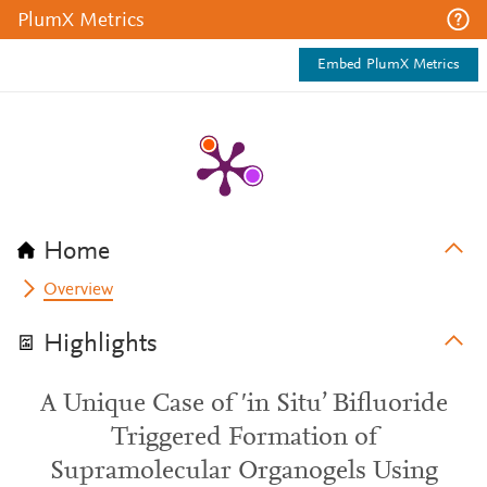
PlumX Metrics
Embed PlumX Metrics
Home
Overview
Highlights
A Unique Case of ′in Situ’ Bifluoride
Triggered Formation of
Supramolecular Organogels Using