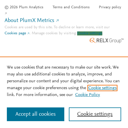
© 2026 Plum Analytics
Terms and Conditions
Privacy policy
About PlumX Metrics
Cookies are used by this site. To decline or learn more, visit our
Cookies page
.
Manage cookies by visiting
Cookie settings
.
We use cookies that are necessary to make our site work. We
may also use additional cookies to analyze, improve, and
personalize our content and your digital experience. You can
manage your cookie preferences using the
Cookie settings
link. For more information, see our
Cookie Policy
Accept all cookies
Cookie settings