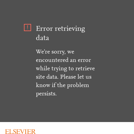
Error retrieving
data
We're sorry, we
encountered an error
while trying to retrieve
site data. Please let us
know if the problem
persists.