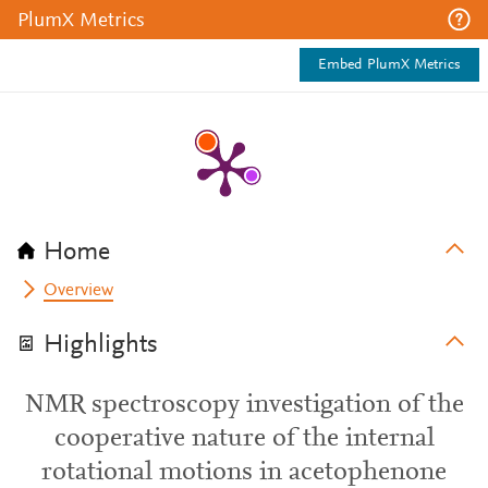
PlumX Metrics
Embed PlumX Metrics
Home
Overview
Highlights
NMR spectroscopy investigation of the
cooperative nature of the internal
rotational motions in acetophenone