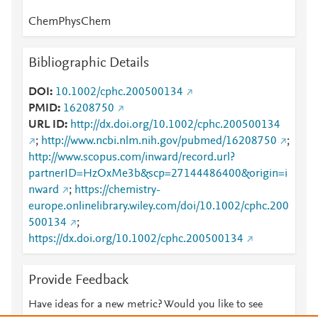
ChemPhysChem
Bibliographic Details
DOI
10.1002/cphc.200500134
PMID
16208750
URL ID
http://dx.doi.org/10.1002/cphc.200500134
;
http://www.ncbi.nlm.nih.gov/pubmed/16208750
;
http://www.scopus.com/inward/record.url?
partnerID=HzOxMe3b&scp=27144486400&origin=i
nward
;
https://chemistry-
europe.onlinelibrary.wiley.com/doi/10.1002/cphc.200
500134
;
https://dx.doi.org/10.1002/cphc.200500134
Provide Feedback
Have ideas for a new metric? Would you like to see