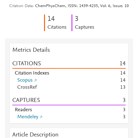
Citation Data
ChemPhysChem, ISSN: 1439-4235, Vol: 6, Issue: 10
1
4
3
Citations
Captures
Metrics Details
CITATIONS
1
4
Citation Indexes
1
4
Scopus
1
4
CrossRef
1
3
CAPTURES
3
Readers
3
Mendeley
3
Article Description