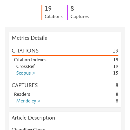
1
9
8
Citations
Captures
Metrics Details
CITATIONS
1
9
Citation Indexes
1
9
CrossRef
1
9
Scopus
1
5
CAPTURES
8
Readers
8
Mendeley
8
Article Description