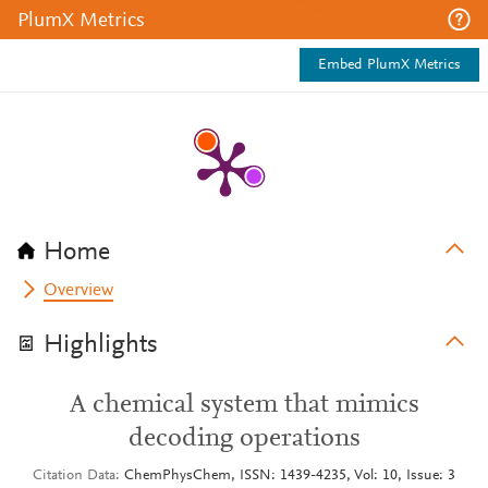
PlumX Metrics
Embed PlumX Metrics
Home
Overview
Highlights
A chemical system that mimics
decoding operations
Citation Data
ChemPhysChem, ISSN: 1439-4235, Vol: 10, Issue: 3