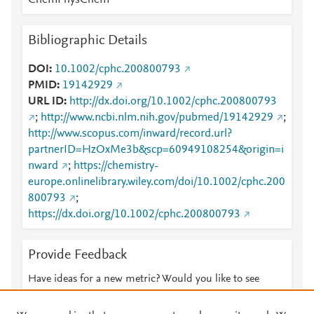
ChemPhysChem
Bibliographic Details
DOI
10.1002/cphc.200800793
PMID
19142929
URL ID
http://dx.doi.org/10.1002/cphc.200800793
;
http://www.ncbi.nlm.nih.gov/pubmed/19142929
;
http://www.scopus.com/inward/record.url?
partnerID=HzOxMe3b&scp=60949108254&origin=i
nward
;
https://chemistry-
europe.onlinelibrary.wiley.com/doi/10.1002/cphc.200
800793
;
https://dx.doi.org/10.1002/cphc.200800793
Provide Feedback
Have ideas for a new metric? Would you like to see
something else here?
Let us know