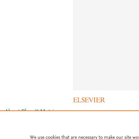
About PlumX Metrics
We use cookies that are necessary to make our site wo