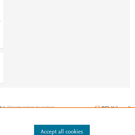
=
e
.
Manage cookies by visiting
Accept all cookies