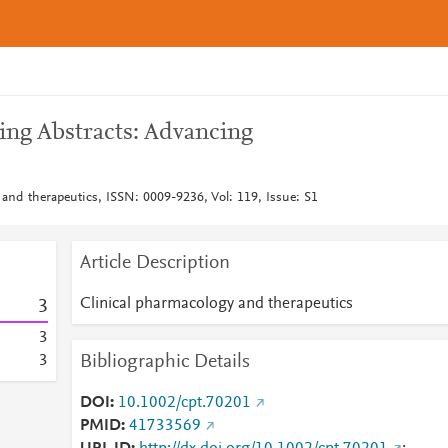
ng Abstracts: Advancing
 and therapeutics, ISSN: 0009-9236, Vol: 119, Issue: S1
Article Description
Clinical pharmacology and therapeutics
3
3
Bibliographic Details
3
DOI
10.1002/cpt.70201
PMID
41733569