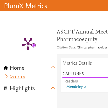
PlumX Metrics
ASCPT Annual Meeti
Pharmacoequity
Citation Data
Clinical pharmacology
Metrics Details
Home
CAPTURES
Overview
Readers
Mendeley
Highlights