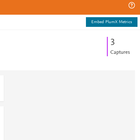
Embed PlumX Metrics
3
Captures