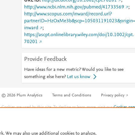
URL ID
http://dx.doi.org/10.1002/cpt.70201
;
http://www.ncbi.nlm.nih.gov/pubmed/41733569
;
http://www.scopus.com/inward/record.url?
partnerID=HzOxMe3b&scp=105031191023&origin
inward
;
https://ascpt.onlinelibrary.wiley.com/doi/10.1002/cpt.
70201
Provide Feedback
Have ideas for a new metric? Would you like to see
something else here?
Let us know
© 2026 Plum Analytics
Terms and Conditions
Privacy policy
Cookies are used by this site. To decline or learn more, visit our
Cookies pag
Cookie settings
.
rk. We may also use additional cookies to analyze,