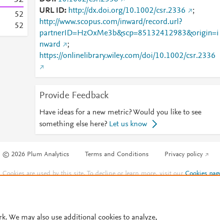
URL ID
http://dx.doi.org/10.1002/csr.2336
;
5
2
http://www.scopus.com/inward/record.url?
5
2
partnerID=HzOxMe3b&scp=85132412983&origin=i
nward
;
https://onlinelibrary.wiley.com/doi/10.1002/csr.2336
Provide Feedback
Have ideas for a new metric? Would you like to see
something else here?
Let us know
© 2026 Plum Analytics
Terms and Conditions
Privacy policy
Cookies are used by this site. To decline or learn more, visit our
Cookies pag
Cookie settings
.
rk. We may also use additional cookies to analyze,