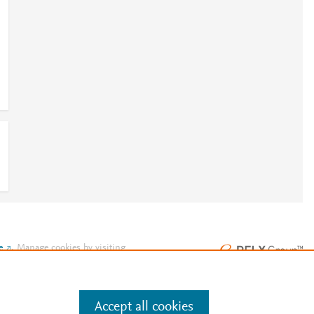
e
.
Manage cookies by visiting
Accept all cookies