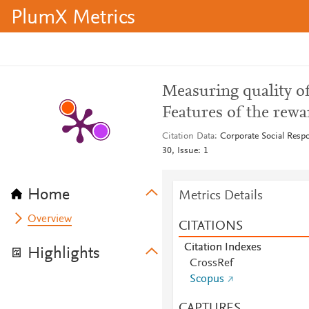
PlumX Metrics
Measuring quality of
Features of the rew
Citation Data
Corporate Social Resp
30, Issue: 1
Home
Metrics Details
Overview
CITATIONS
Citation Indexes
Highlights
CrossRef
Scopus
CAPTURES