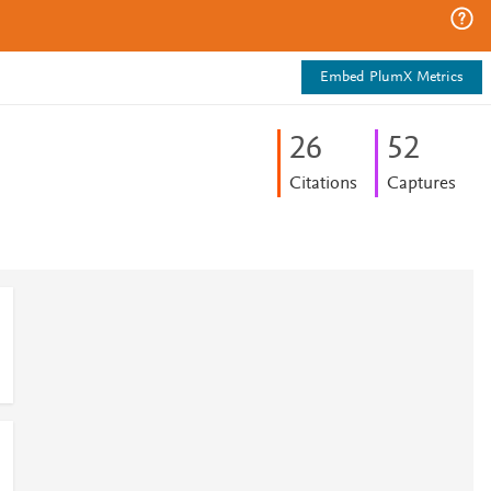
Embed PlumX Metrics
2
6
5
2
Citations
Captures