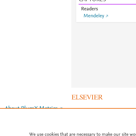
Readers
Mendeley
About PlumX Metrics
We use cookies that are necessary to make our site wo