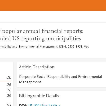
 popular annual financial reports:
arded US reporting municipalities
onsibility and Environmental Management, ISSN: 1535-3958, Vol:
Article Description
Corporate Social Responsibility and Environmental
2
6
Management
2
6
2
6
Bibliographic Details
2
6
5
2
DOI
10.1002/csr.2336