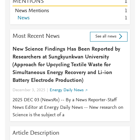
MENTIONS
1
News Mentions
1
News
1
Most Recent News
See all news
New Science Findings Has Been Reported by
Researchers at Sungkyunkwan University
(Approach for Upcycling Textile Waste for
Simultaneous Energy Recovery and Li-ion
Battery Electrode Production)
December 3, 2025
Energy Daily News
2025 DEC 03 (NewsRx) -- By a News Reporter-Staff
News Editor at Energy Daily News -- New research on
Science is the subject of a
Article Description