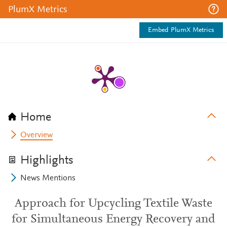
PlumX Metrics
Embed PlumX Metrics
Home
Overview
Highlights
News Mentions
Approach for Upcycling Textile Waste
for Simultaneous Energy Recovery and