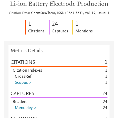
Li-ion Battery Electrode Production
Citation Data
ChemSusChem, ISSN: 1864-5631, Vol: 19, Issue: 1
1
2
4
1
Citations
Captures
Mentions
Metrics Details
CITATIONS
1
Citation Indexes
1
CrossRef
1
Scopus
1
CAPTURES
2
4
Readers
2
4
Mendeley
2
4