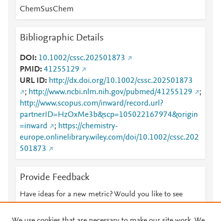
ChemSusChem
Bibliographic Details
DOI
10.1002/cssc.202501873
PMID
41255129
URL ID
http://dx.doi.org/10.1002/cssc.202501873
;
http://www.ncbi.nlm.nih.gov/pubmed/41255129
;
http://www.scopus.com/inward/record.url?
partnerID=HzOxMe3b&scp=105022167974&origin
=inward
;
https://chemistry-
europe.onlinelibrary.wiley.com/doi/10.1002/cssc.202
501873
Provide Feedback
Have ideas for a new metric? Would you like to see
something else here?
Let us know
We use cookies that are necessary to make our site work. We