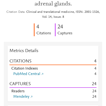
adrenal glands.
Citation Data
Clinical and translational medicine, ISSN: 2001-1326,
Vol: 14, Issue: 8
4
2
4
Citations
Captures
Metrics Details
CITATIONS
4
Citation Indexes
4
PubMed Central
4
CAPTURES
2
4
Readers
2
4
Mendeley
2
4