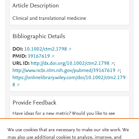
Article Description
Clinical and translational medicine
Bibliographic Details
DOI
10.1002/ctm2.1798
PMID
39167619
URL ID
http://dx.doi.org/10.1002/ctm2.1798
;
http://www.ncbi.nlm.nih.gov/pubmed/39167619
;
https://onlinelibrary.wiley.com/doi/10.1002/ctm2.179
8
Provide Feedback
Have ideas for a new metric? Would you like to see
something else here?
Let us know
We use cookies that are necessary to make our site work. We
may also use additional cookies to analyze, improve, and