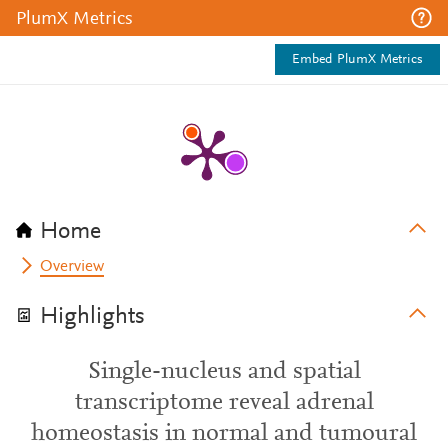
PlumX Metrics
Embed PlumX Metrics
Home
Overview
Highlights
Single-nucleus and spatial
transcriptome reveal adrenal
homeostasis in normal and tumoural