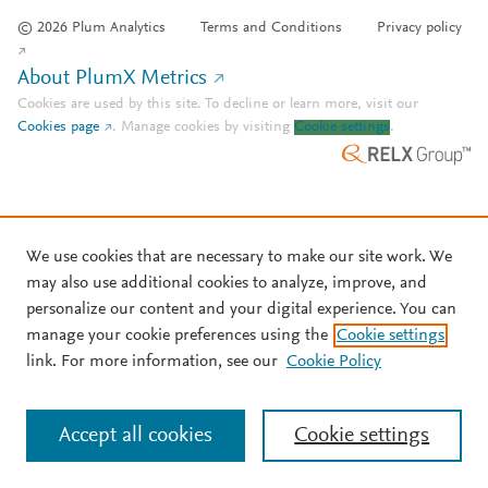
© 2026 Plum Analytics
Terms and Conditions
Privacy policy
About PlumX Metrics
Cookies are used by this site. To decline or learn more, visit our
Cookies page
.
Manage cookies by visiting
Cookie settings
.
We use cookies that are necessary to make our site work. We
may also use additional cookies to analyze, improve, and
personalize our content and your digital experience. You can
manage your cookie preferences using the
Cookie settings
link. For more information, see our
Cookie Policy
Accept all cookies
Cookie settings