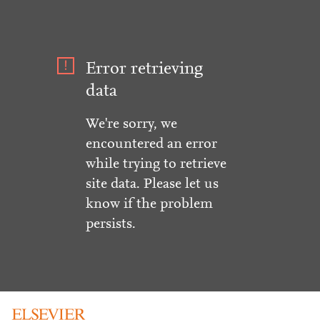
Error retrieving
data
We're sorry, we
encountered an error
while trying to retrieve
site data. Please let us
know if the problem
persists.