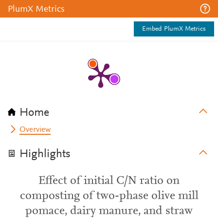
PlumX Metrics
Embed PlumX Metrics
Home
Overview
Highlights
Effect of initial C/N ratio on
composting of two-phase olive mill
pomace, dairy manure, and straw