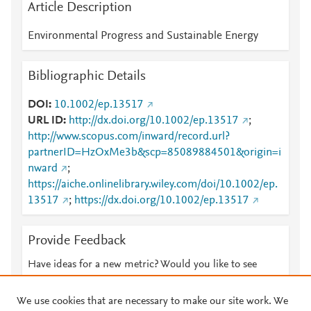
Article Description
Environmental Progress and Sustainable Energy
Bibliographic Details
DOI
10.1002/ep.13517
URL ID
http://dx.doi.org/10.1002/ep.13517
;
http://www.scopus.com/inward/record.url?
partnerID=HzOxMe3b&scp=85089884501&origin=i
nward
;
https://aiche.onlinelibrary.wiley.com/doi/10.1002/ep.
13517
;
https://dx.doi.org/10.1002/ep.13517
Provide Feedback
Have ideas for a new metric? Would you like to see
something else here?
Let us know
We use cookies that are necessary to make our site work. We