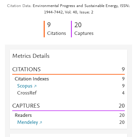
Citation Data
Environmental Progress and Sustainable Energy, ISSN:
1944-7442, Vol: 40, Issue: 2
9
2
0
Citations
Captures
Metrics Details
CITATIONS
9
Citation Indexes
9
Scopus
9
CrossRef
4
CAPTURES
2
0
Readers
2
0
Mendeley
2
0