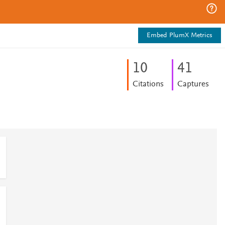
Embed PlumX Metrics
1
0
4
1
Citations
Captures