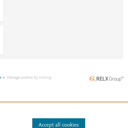
e
.
Manage cookies by visiting
Accept all cookies