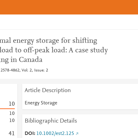
mal energy storage for shifting
load to off‐peak load: A case study
ding in Canada
2578-4862, Vol: 2, Issue: 2
Article Description
Energy Storage
1
0
1
0
Bibliographic Details
1
0
4
1
DOI
10.1002/est2.125