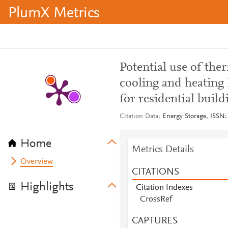
PlumX Metrics
Potential use of ther
cooling and heating 
for residential buil
Citation Data
Energy Storage, ISSN: 
Home
Metrics Details
Overview
CITATIONS
Highlights
Citation Indexes
CrossRef
CAPTURES