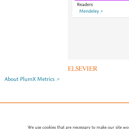
Readers
Mendeley
About PlumX Metrics
We use cookies that are necessary to make our site wo