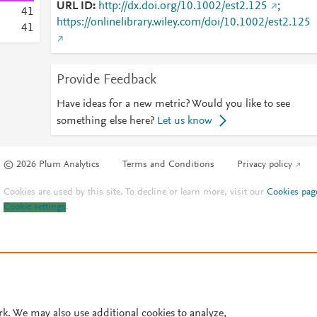
URL ID
http://dx.doi.org/10.1002/est2.125
;
4
1
https://onlinelibrary.wiley.com/doi/10.1002/est2.125
4
1
Provide Feedback
Have ideas for a new metric? Would you like to see
something else here?
Let us know
© 2026 Plum Analytics
Terms and Conditions
Privacy policy
Cookies are used by this site. To decline or learn more, visit our
Cookies pag
Cookie settings
.
rk. We may also use additional cookies to analyze,