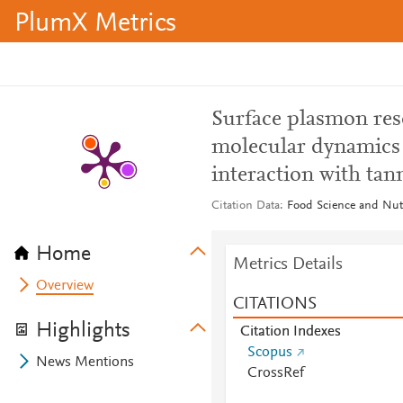
PlumX Metrics
Surface plasmon res
molecular dynamics 
interaction with tan
Citation Data
Food Science and Nutr
Home
Metrics Details
Overview
CITATIONS
Highlights
Citation Indexes
Scopus
News Mentions
CrossRef