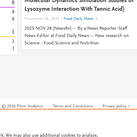
Molecular Dynamics Simulation Studies of
8
Lysozyme Interaction With Tannic Acid)
8
8
November 28, 2025
Food Daily News
2025 NOV 28 (NewsRx) -- By a News Reporter-Staff
1
News Editor at Food Daily News -- New research on
1
Science - Food Science and Nutrition
1
© 2026 Plum Analytics
Terms and Conditions
Privacy policy
Cookies are used by this site. To decline or learn more, visit our
Cookies pag
Cookie settings
.
rk. We may also use additional cookies to analyze,