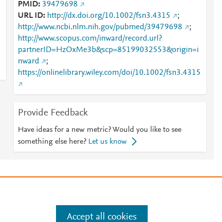
PMID
39479698
URL ID
http://dx.doi.org/10.1002/fsn3.4315
;
http://www.ncbi.nlm.nih.gov/pubmed/39479698
;
http://www.scopus.com/inward/record.url?
partnerID=HzOxMe3b&scp=85199032553&origin=i
nward
;
https://onlinelibrary.wiley.com/doi/10.1002/fsn3.4315
Provide Feedback
Have ideas for a new metric? Would you like to see
something else here?
Let us know
e
.
Manage cookies by visiting
Accept all cookies