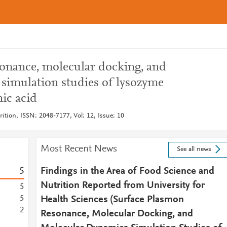
onance, molecular docking, and
simulation studies of lysozyme
nic acid
ition, ISSN: 2048-7177, Vol: 12, Issue: 10
Most Recent News
See all news
5
Findings in the Area of Food Science and
Nutrition Reported from University for
5
5
Health Sciences (Surface Plasmon
2
Resonance, Molecular Docking, and