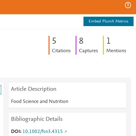
Embed PlumX Metrics
5
8
1
Citations
Captures
Mentions
Article Description
Food Science and Nutrition
Bibliographic Details
DOI
10.1002/fsn3.4315