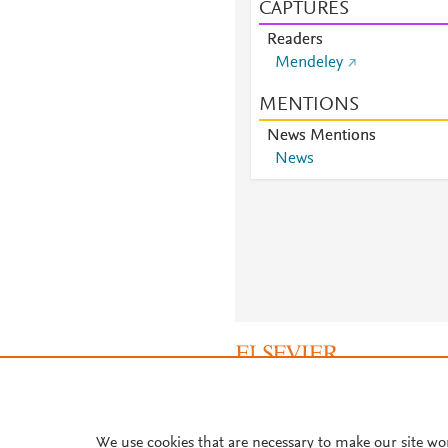
CAPTURES
Readers
Mendeley
MENTIONS
News Mentions
News
About PlumX Metrics
We use cookies that are necessary to make our site wo