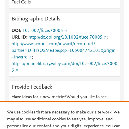
Fuel Cells
Bibliographic Details
DOI
10.1002/fuce.70005
URL ID
http://dx.doi.org/10.1002/fuce.70005
;
http://www.scopus.com/inward/record.url?
partnerID=HzOxMe3b&scp=105004742101&origin
=inward
;
https://onlinelibrary.wiley.com/doi/10.1002/fuce.7000
5
Provide Feedback
Have ideas for a new metric? Would you like to see
something else here?
Let us know
We use cookies that are necessary to make our site work. We
may also use additional cookies to analyze, improve, and
personalize our content and your digital experience. You can