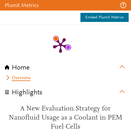
PlumX Metrics
Embed PlumX Metrics
Home
Overview
Highlights
A New Evaluation Strategy for
Nanofluid Usage as a Coolant in PEM
Fuel Cells