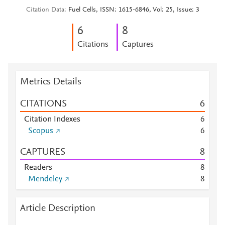
Citation Data
Fuel Cells, ISSN: 1615-6846, Vol: 25, Issue: 3
6
8
Citations
Captures
Metrics Details
CITATIONS
6
Citation Indexes
6
Scopus
6
CAPTURES
8
Readers
8
Mendeley
8
Article Description