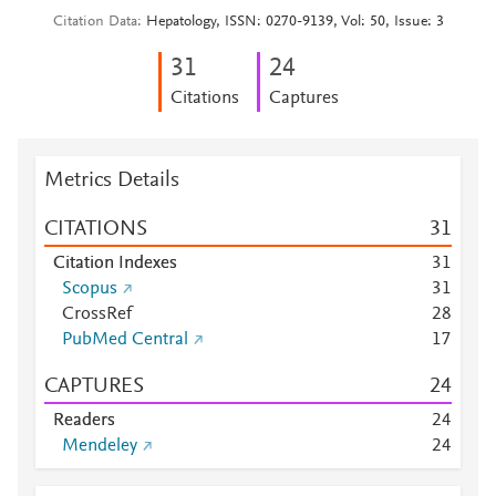
Citation Data
Hepatology, ISSN: 0270-9139, Vol: 50, Issue: 3
3
1
2
4
Citations
Captures
Metrics Details
CITATIONS
3
1
Citation Indexes
3
1
Scopus
3
1
CrossRef
2
8
PubMed Central
1
7
CAPTURES
2
4
Readers
2
4
Mendeley
2
4