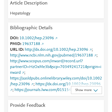
Article Description
Hepatology
Bibliographic Details
DOI
10.1002/hep.23096
PMID
19637188
URL ID
http://dx.doi.org/10.1002/hep.23096
;
http://www.ncbi.nlm.nih.gov/pubmed/19637188
;
http://www.scopus.com/inward/record.url?
partnerID=HzOxMe3b&scp=70349241721&origin=i
nward
;
https://aasldpubs.onlinelibrary.wiley.com/doi/10.1002
/hep.23096
;
https://dx.doi.org/10.1002/hep.23096
;
https://journals.lww.com/01515467-200909000-
Show more
00009
Provide Feedback