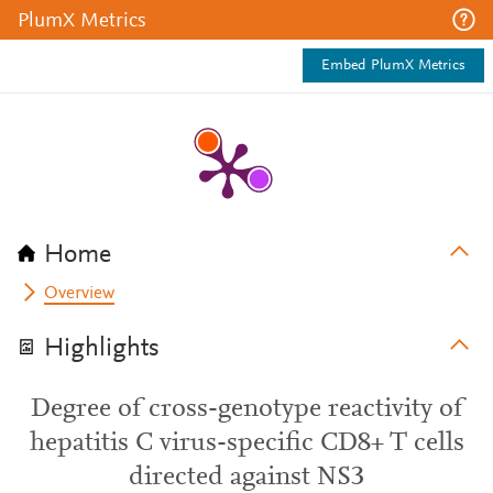
PlumX Metrics
Embed PlumX Metrics
Home
Overview
Highlights
Degree of cross-genotype reactivity of
hepatitis C virus-specific CD8+ T cells
directed against NS3