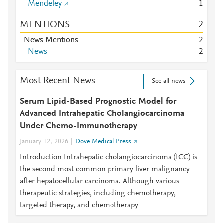
Mendeley
1
MENTIONS
2
News Mentions
2
News
2
Most Recent News
See all news
Serum Lipid-Based Prognostic Model for
Advanced Intrahepatic Cholangiocarcinoma
Under Chemo-Immunotherapy
January 12, 2026
Dove Medical Press
Introduction Intrahepatic cholangiocarcinoma (ICC) is
the second most common primary liver malignancy
after hepatocellular carcinoma. Although various
therapeutic strategies, including chemotherapy,
targeted therapy, and chemotherapy