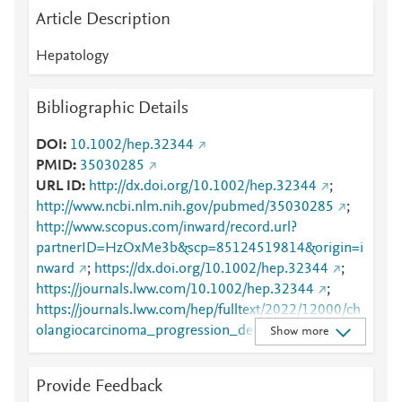
Article Description
Hepatology
Bibliographic Details
DOI
10.1002/hep.32344
PMID
35030285
URL ID
http://dx.doi.org/10.1002/hep.32344
;
http://www.ncbi.nlm.nih.gov/pubmed/35030285
;
http://www.scopus.com/inward/record.url?
partnerID=HzOxMe3b&scp=85124519814&origin=i
nward
;
https://dx.doi.org/10.1002/hep.32344
;
https://journals.lww.com/10.1002/hep.32344
;
https://journals.lww.com/hep/fulltext/2022/12000/ch
olangiocarcinoma_progression_depends_on_the.12.
Show more
aspx
Provide Feedback