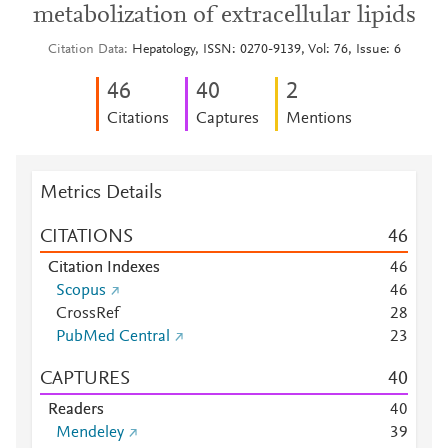
metabolization of extracellular lipids
Citation Data
Hepatology, ISSN: 0270-9139, Vol: 76, Issue: 6
4
6
4
0
2
Citations
Captures
Mentions
Metrics Details
CITATIONS
4
6
Citation Indexes
4
6
Scopus
4
6
CrossRef
2
8
PubMed Central
2
3
CAPTURES
4
0
Readers
4
0
Mendeley
3
9