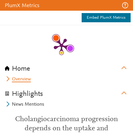
PlumX Metrics
Embed PlumX Metrics
Home
Overview
Highlights
News Mentions
Cholangiocarcinoma progression
depends on the uptake and