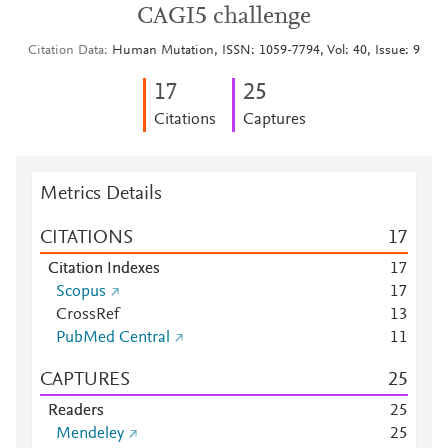
CAGI5 challenge
Citation Data
Human Mutation, ISSN: 1059-7794, Vol: 40, Issue: 9
1
7
2
5
Citations
Captures
Metrics Details
CITATIONS
1
7
Citation Indexes
1
7
Scopus
1
7
CrossRef
1
3
PubMed Central
1
1
CAPTURES
2
5
Readers
2
5
Mendeley
2
5