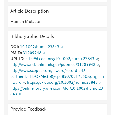
Article Description
Human Mutation
Bibliographic Details
DOI
10.1002/humu.23843
PMID
31209948
URL ID
http://dx.doi.org/10.1002/humu.23843
;
http://www.ncbi.nlm.nih.gov/pubmed/31209948
;
http://www.scopus.com/inward/record.url?
partnerID=HzOxMe3b&scp=85070517550&origin=i
nward
;
https://dx.doi.org/10.1002/humu.23843
;
https://onlinelibrary.wiley.com/doi/10.1002/humu.23
843
Provide Feedback