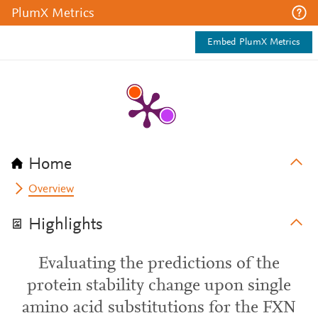
PlumX Metrics
Embed PlumX Metrics
Home
Overview
Highlights
Evaluating the predictions of the
protein stability change upon single
amino acid substitutions for the FXN